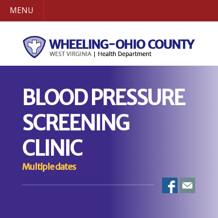
MENU
BLOOD PRESSURE
SCREENING
CLINIC
Multiple dates