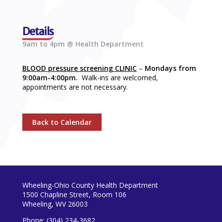
Details
9am to 4pm @ Health Department
BLOOD pressure screening CLINIC
–
Mondays from
9:00am-4:00pm.
Walk-ins are welcomed,
appointments are not necessary.
Back to Calendar
Wheeling-Ohio County Health Department
1500 Chapline Street, Room 106
Wheeling, WV 26003
Phone: (304) 234-3682