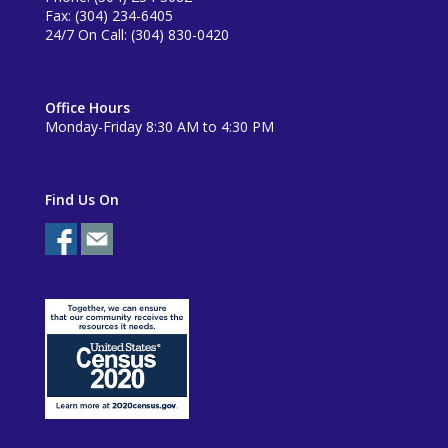
Fax: (304) 234-6405
24/7 On Call: (304) 830-0420
Office Hours
Monday-Friday 8:30 AM to 4:30 PM
Find Us On