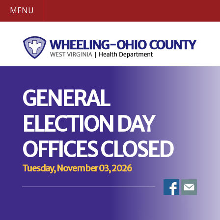
MENU
GENERAL
ELECTION DAY
OFFICES CLOSED
Tuesday, November 03, 2026