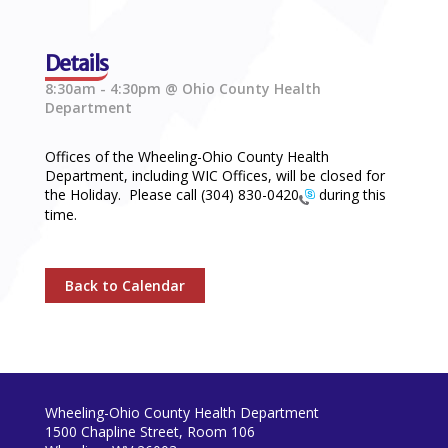
Details
8:30am - 4:30pm @ Ohio County Health
Department
Offices of the Wheeling-Ohio County Health
Department, including WIC Offices, will be closed for
the Holiday. Please call
(304) 830-0420
during this
time.
Back to Calendar
Wheeling-Ohio County Health Department
1500 Chapline Street, Room 106