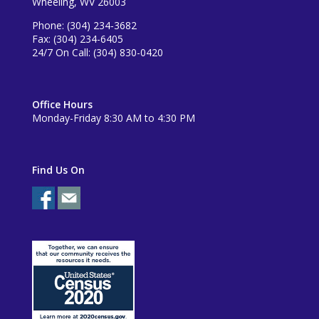
Wheeling, WV 26003
Phone: (304) 234-3682
Fax: (304) 234-6405
24/7 On Call: (304) 830-0420
Office Hours
Monday-Friday 8:30 AM to 4:30 PM
Find Us On