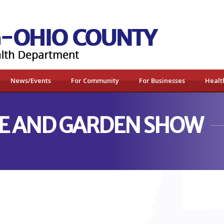
News/Events
For Community
For Businesses
Healt
E AND GARDEN SHOW