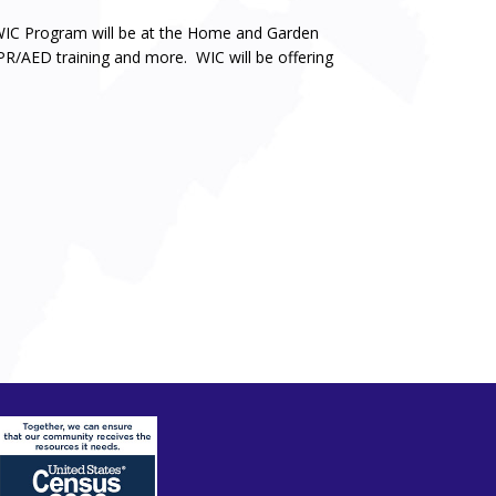
IC Program will be at the Home and Garden
CPR/AED training and more. WIC will be offering