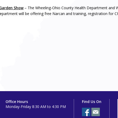
Garden Show
– The Wheeling-Ohio County Health Department and W
epartment will be offering free Narcan and training, registration for 
Office Hours
Find Us On
Monday-Friday 8:30 AM to 4:30 PM