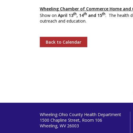
Wheeling Chamber of Commerce Home and 
th
th
th
Show on
April 13
, 14
and 15
. The health d
outreach and education.
Back to Calendar
Wheeling-Ohio County Health Department
1500 Chapline Street, Room 106
Wheeling, WV 26003