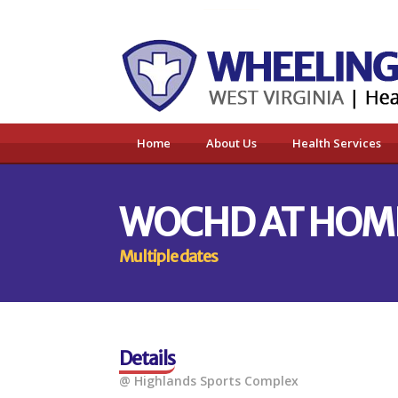
Home
About Us
Health Services
WOCHD AT HOM
Multiple dates
Details
@ Highlands Sports Complex