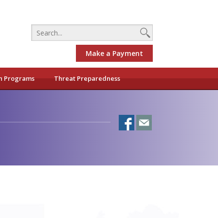
Make a Payment
h Programs
Threat Preparedness