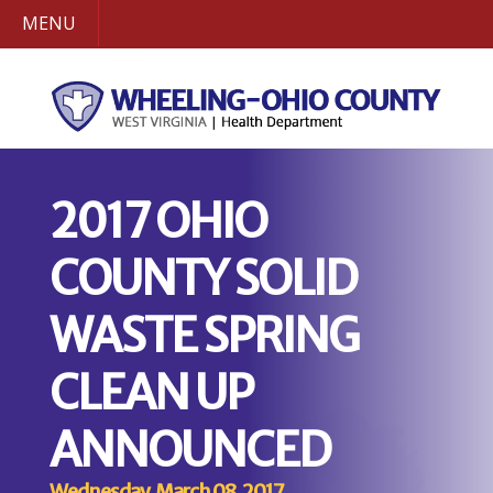
MENU
2017 OHIO
COUNTY SOLID
WASTE SPRING
CLEAN UP
ANNOUNCED
Wednesday, March 08, 2017