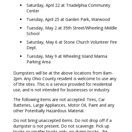
Saturday, April 22 at Triadelphia Community
Center
Tuesday, April 25 at Garden Park, Warwood
Tuesday, May 2 at 35th Street/Wheeling Middle
School
Saturday, May 6 at Stone Church Volunteer Fire
Dept.
Tuesday, May 9 at Wheeling Island Marina
Parking Area
Dumpsters will be at the above locations from 8am-
2pm. Any Ohio County resident is welcome to use any
of the sites. This is a service provided for residential
use, and is not intended for businesses or industry.
The following items are not accepted: Tires, Car
Batteries, Large Appliances, Motor Oil, Paint and any
other Potentially Hazardous Material.
Do not bring unaccepted items. Do not drop off if a
dumpster is not present. Do not scavenge. Pick up
trucks or smaller trucks only, no dump trucks. Be