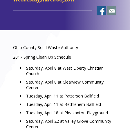
Ohio County Solid Waste Authority
2017 Spring Clean Up Schedule
Saturday, April 8 at West Liberty Christian
Church
Saturday, April 8 at Clearview Community
Center
Tuesday, April 11 at Patterson Ballfield
Tuesday, April 11 at Bethlehem Ballfield
Tuesday, April 18 at Pleasanton Playground
Saturday, April 22 at Valley Grove Community
Center