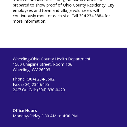
prepared to show proof of Ohio County Residency. City
employees and town and village volunteers will
continuously monitor each site. Call 304.234.3884 for
more information.
Wheeling-Ohio County Health Department
1500 Chapline Street, Room 106
Wheeling, WV 26003
Phone: (304) 234-3682
Fax: (304) 234-6405
24/7 On Call: (304) 830-0420
Office Hours
Monday-Friday 8:30 AM to 4:30 PM