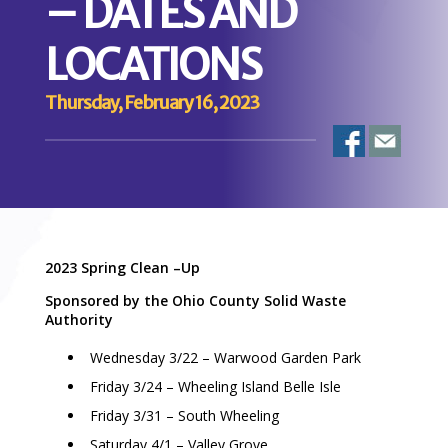
– DATES AND
LOCATIONS
Thursday, February 16, 2023
2023 Spring Clean –Up
Sponsored by the Ohio County Solid Waste
Authority
Wednesday 3/22 – Warwood Garden Park
Friday 3/24 – Wheeling Island Belle Isle
Friday 3/31 – South Wheeling
Saturday 4/1 – Valley Grove