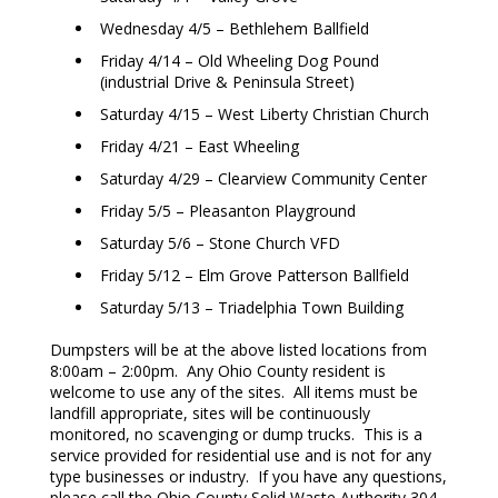
Wednesday 4/5 – Bethlehem Ballfield
Friday 4/14 – Old Wheeling Dog Pound
(industrial Drive & Peninsula Street)
Saturday 4/15 – West Liberty Christian Church
Friday 4/21 – East Wheeling
Saturday 4/29 – Clearview Community Center
Friday 5/5 – Pleasanton Playground
Saturday 5/6 – Stone Church VFD
Friday 5/12 – Elm Grove Patterson Ballfield
Saturday 5/13 – Triadelphia Town Building
Dumpsters will be at the above listed locations from
8:00am – 2:00pm. Any Ohio County resident is
welcome to use any of the sites. All items must be
landfill appropriate, sites will be continuously
monitored, no scavenging or dump trucks. This is a
service provided for residential use and is not for any
type businesses or industry. If you have any questions,
please call the Ohio County Solid Waste Authority 304-