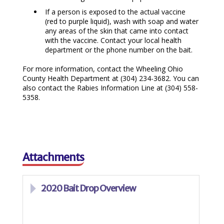
If a person is exposed to the actual vaccine
(red to purple liquid), wash with soap and water
any areas of the skin that came into contact
with the vaccine. Contact your local health
department or the phone number on the bait.
For more information, contact the Wheeling Ohio
County Health Department at (304) 234-3682. You can
also contact the Rabies Information Line at (304) 558-
5358.
Attachments
2020 Bait Drop Overview