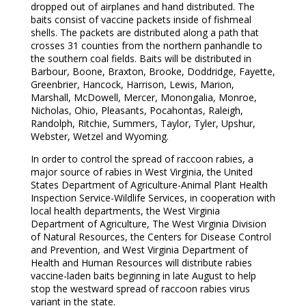
dropped out of airplanes and hand distributed. The
baits consist of vaccine packets inside of fishmeal
shells. The packets are distributed along a path that
crosses 31 counties from the northern panhandle to
the southern coal fields. Baits will be distributed in
Barbour, Boone, Braxton, Brooke, Doddridge, Fayette,
Greenbrier, Hancock, Harrison, Lewis, Marion,
Marshall, McDowell, Mercer, Monongalia, Monroe,
Nicholas, Ohio, Pleasants, Pocahontas, Raleigh,
Randolph, Ritchie, Summers, Taylor, Tyler, Upshur,
Webster, Wetzel and Wyoming.
In order to control the spread of raccoon rabies, a
major source of rabies in West Virginia, the United
States Department of Agriculture-Animal Plant Health
Inspection Service-Wildlife Services, in cooperation with
local health departments, the West Virginia
Department of Agriculture, The West Virginia Division
of Natural Resources, the Centers for Disease Control
and Prevention, and West Virginia Department of
Health and Human Resources will distribute rabies
vaccine-laden baits beginning in late August to help
stop the westward spread of raccoon rabies virus
variant in the state.