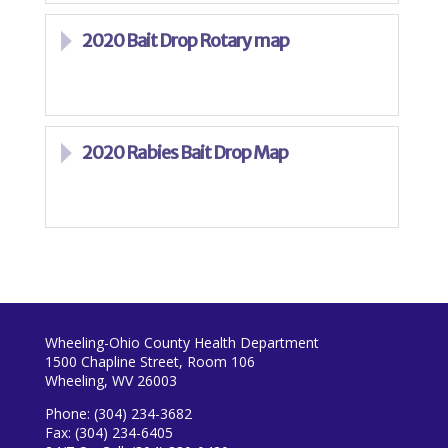
2020 Bait Drop Rotary map
2020 Rabies Bait Drop Map
Wheeling-Ohio County Health Department
1500 Chapline Street, Room 106
Wheeling, WV 26003
Phone: (304) 234-3682
Fax: (304) 234-6405