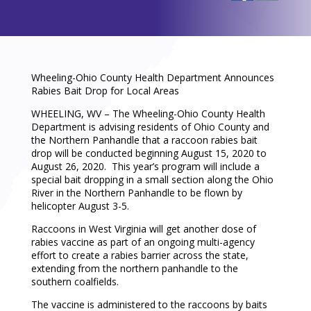
Wheeling-Ohio County Health Department Announces
Rabies Bait Drop for Local Areas
WHEELING, WV – The Wheeling-Ohio County Health
Department is advising residents of Ohio County and
the Northern Panhandle that a raccoon rabies bait
drop will be conducted beginning August 15, 2020 to
August 26, 2020. This year’s program will include a
special bait dropping in a small section along the Ohio
River in the Northern Panhandle to be flown by
helicopter August 3-5.
Raccoons in West Virginia will get another dose of
rabies vaccine as part of an ongoing multi-agency
effort to create a rabies barrier across the state,
extending from the northern panhandle to the
southern coalfields.
The vaccine is administered to the raccoons by baits