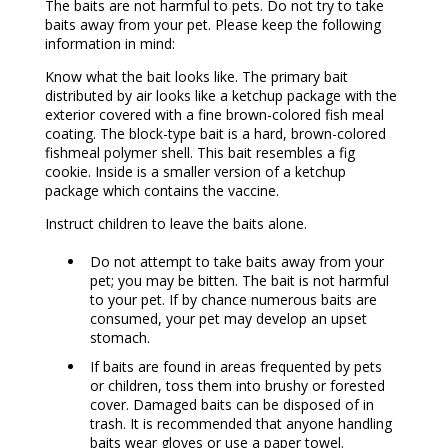
The baits are not harmful to pets. Do not try to take
baits away from your pet. Please keep the following
information in mind:
Know what the bait looks like. The primary bait
distributed by air looks like a ketchup package with the
exterior covered with a fine brown-colored fish meal
coating. The block-type bait is a hard, brown-colored
fishmeal polymer shell. This bait resembles a fig
cookie. Inside is a smaller version of a ketchup
package which contains the vaccine.
Instruct children to leave the baits alone.
Do not attempt to take baits away from your
pet; you may be bitten. The bait is not harmful
to your pet. If by chance numerous baits are
consumed, your pet may develop an upset
stomach.
If baits are found in areas frequented by pets
or children, toss them into brushy or forested
cover. Damaged baits can be disposed of in
trash. It is recommended that anyone handling
baits wear gloves or use a paper towel.