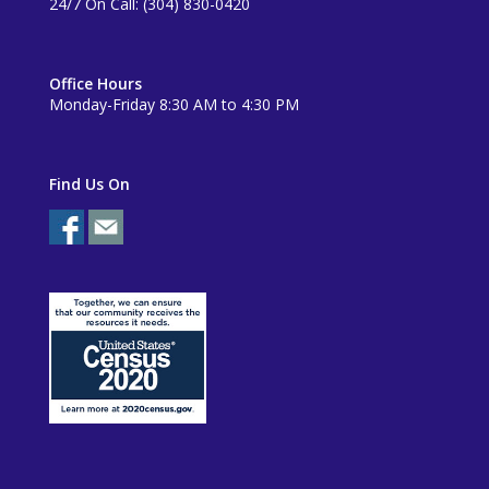
24/7 On Call: (304) 830-0420
Office Hours
Monday-Friday 8:30 AM to 4:30 PM
Find Us On