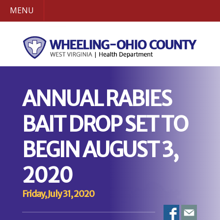
MENU
ANNUAL RABIES
BAIT DROP SET TO
BEGIN AUGUST 3,
2020
Friday, July 31, 2020