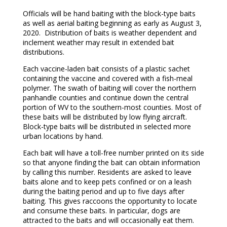
Officials will be hand baiting with the block-type baits
as well as aerial baiting beginning as early as August 3,
2020. Distribution of baits is weather dependent and
inclement weather may result in extended bait
distributions.
Each vaccine-laden bait consists of a plastic sachet
containing the vaccine and covered with a fish-meal
polymer. The swath of baiting will cover the northern
panhandle counties and continue down the central
portion of WV to the southern-most counties. Most of
these baits will be distributed by low flying aircraft.
Block-type baits will be distributed in selected more
urban locations by hand.
Each bait will have a toll-free number printed on its side
so that anyone finding the bait can obtain information
by calling this number. Residents are asked to leave
baits alone and to keep pets confined or on a leash
during the baiting period and up to five days after
baiting. This gives raccoons the opportunity to locate
and consume these baits. In particular, dogs are
attracted to the baits and will occasionally eat them.