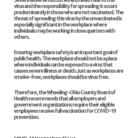
virus and the responsibility for spreading it occurs
predominantly in those who are not vaccinated. The
threat of spreading this virus by the unvaccinated is
especially significant in the workplace where
individuals may be working in close quarters with
others.
Ensuring workplace safety is an important goal of
public health. The workplace should not be a place
where individuals can be exposed to a virus that
causes severe illness or death. Just as workplaces are
smoke-free, workplaces should be virus free.
Therefore, the Wheeling-Ohio County Board of
Health recommends that all employers and
government organizations require their eligible
employees receive full vaccination for COVID-19
prevention.