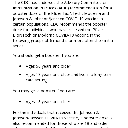
The CDC has endorsed the Advisory Committee on
Immunization Practices (ACIP) recommendation for a
booster dose of the Pfizer-BioNTech, Moderna and
Johnson & Johnson/Janssen COVID-19 vaccine in
certain populations. CDC recommends the booster
dose for individuals who have received the Pfizer-
BioNTech or Moderna COVID-19 vaccine in the
following groups at 6 months or more after their initial
series:
You should get a booster if you are:
Ages 50 years and older
Ages 18 years and older and live in a long-term
care setting
You may get a booster if you are:
Ages 18 years and older
For the individuals that received the Johnson &
Johnson/Janssen COVID-19 vaccine, a booster dose is
also recommended for those who are 18 and older