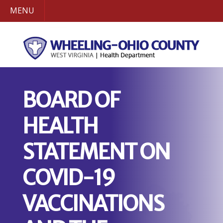
MENU
BOARD OF
HEALTH
STATEMENT ON
COVID-19
VACCINATIONS