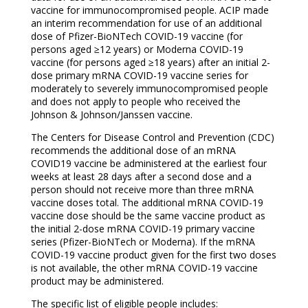
vaccine for immunocompromised people. ACIP made
an interim recommendation for use of an additional
dose of Pfizer-BioNTech COVID-19 vaccine (for
persons aged ≥12 years) or Moderna COVID-19
vaccine (for persons aged ≥18 years) after an initial 2-
dose primary mRNA COVID-19 vaccine series for
moderately to severely immunocompromised people
and does not apply to people who received the
Johnson & Johnson/Janssen vaccine.
The Centers for Disease Control and Prevention (CDC)
recommends the additional dose of an mRNA
COVID19 vaccine be administered at the earliest four
weeks at least 28 days after a second dose and a
person should not receive more than three mRNA
vaccine doses total. The additional mRNA COVID-19
vaccine dose should be the same vaccine product as
the initial 2-dose mRNA COVID-19 primary vaccine
series (Pfizer-BioNTech or Moderna). If the mRNA
COVID-19 vaccine product given for the first two doses
is not available, the other mRNA COVID-19 vaccine
product may be administered.
The specific list of eligible people includes: