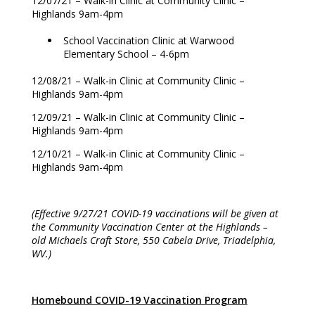
12/07/21 – Walk-in Clinic at Community Clinic –
Highlands 9am-4pm
School Vaccination Clinic at Warwood
Elementary School – 4-6pm
12/08/21 – Walk-in Clinic at Community Clinic –
Highlands 9am-4pm
12/09/21 – Walk-in Clinic at Community Clinic –
Highlands 9am-4pm
12/10/21 – Walk-in Clinic at Community Clinic –
Highlands 9am-4pm
(Effective 9/27/21 COVID-19 vaccinations will be given at
the Community Vaccination Center at the Highlands –
old Michaels Craft Store, 550 Cabela Drive, Triadelphia,
WV.)
Homebound COVID-19 Vaccination Program