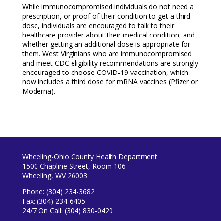
While immunocompromised individuals do not need a
prescription, or proof of their condition to get a third
dose, individuals are encouraged to talk to their
healthcare provider about their medical condition, and
whether getting an additional dose is appropriate for
them. West Virginians who are immunocompromised
and meet CDC eligibility recommendations are strongly
encouraged to choose COVID-19 vaccination, which
now includes a third dose for mRNA vaccines (Pfizer or
Moderna).
Wheeling-Ohio County Health Department
1500 Chapline Street, Room 106
Wheeling, WV 26003
Phone: (304) 234-3682
Fax: (304) 234-6405
24/7 On Call: (304) 830-0420