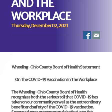
AND THE
WORKPLACE
Thursday, December 02, 2021
Wheeling-Ohio County Board of Health Statement
O
n The COVID-19 Vaccination In The Workplace
The Wheeling-Ohio County Board of Health
recognizes both the serious toll that COVID-19 has
taken on our community as well as the extraordinary
benefit and safety of the COVID-19 vaccination.
Severe adverse outcomes and death due to this