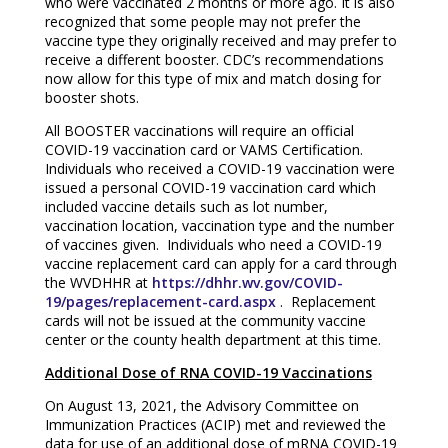
who were vaccinated 2 months or more ago. It is also
recognized that some people may not prefer the
vaccine type they originally received and may prefer to
receive a different booster. CDC’s recommendations
now allow for this type of mix and match dosing for
booster shots.
All BOOSTER vaccinations will require an official
COVID-19 vaccination card or VAMS Certification.
Individuals who received a COVID-19 vaccination were
issued a personal COVID-19 vaccination card which
included vaccine details such as lot number,
vaccination location, vaccination type and the number
of vaccines given. Individuals who need a COVID-19
vaccine replacement card can apply for a card through
the WVDHHR at
https://dhhr.wv.gov/COVID-
19/pages/replacement-card.aspx
. Replacement
cards will not be issued at the community vaccine
center or the county health department at this time.
Additional Dose of RNA COVID-19 Vaccinations
On August 13, 2021, the Advisory Committee on
Immunization Practices (ACIP) met and reviewed the
data for use of an additional dose of mRNA COVID-19