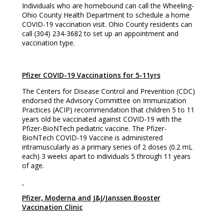
Individuals who are homebound can call the Wheeling-
Ohio County Health Department to schedule a home
COVID-19 vaccination visit. Ohio County residents can
call (304) 234-3682 to set up an appointment and
vaccination type.
Pfizer COVID-19 Vaccinations for 5-11yrs
The Centers for Disease Control and Prevention (CDC)
endorsed the Advisory Committee on Immunization
Practices (ACIP) recommendation that children 5 to 11
years old be vaccinated against COVID-19 with the
Pfizer-BioNTech pediatric vaccine. The Pfizer-
BioNTech COVID-19 Vaccine is administered
intramuscularly as a primary series of 2 doses (0.2 mL
each) 3 weeks apart to individuals 5 through 11 years
of age.
Pfizer, Moderna and J&J/Janssen Booster
Vaccination Clinic