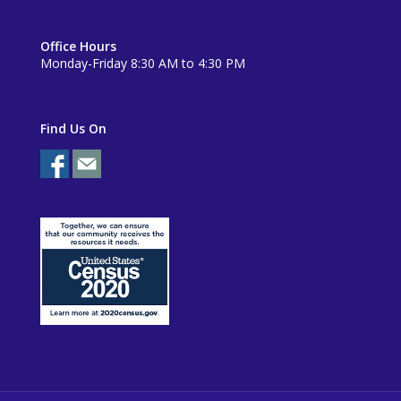
Office Hours
Monday-Friday 8:30 AM to 4:30 PM
Find Us On