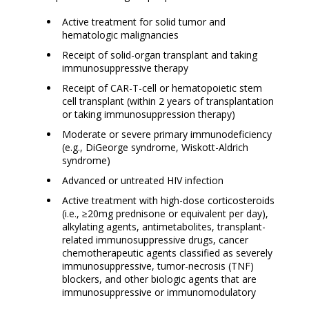
Active treatment for solid tumor and
hematologic malignancies
Receipt of solid-organ transplant and taking
immunosuppressive therapy
Receipt of CAR-T-cell or hematopoietic stem
cell transplant (within 2 years of transplantation
or taking immunosuppression therapy)
Moderate or severe primary immunodeficiency
(e.g., DiGeorge syndrome, Wiskott-Aldrich
syndrome)
Advanced or untreated HIV infection
Active treatment with high-dose corticosteroids
(i.e., ≥20mg prednisone or equivalent per day),
alkylating agents, antimetabolites, transplant-
related immunosuppressive drugs, cancer
chemotherapeutic agents classified as severely
immunosuppressive, tumor-necrosis (TNF)
blockers, and other biologic agents that are
immunosuppressive or immunomodulatory