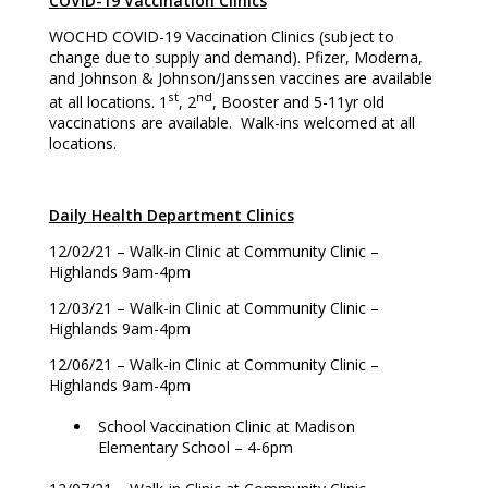
COVID-19 Vaccination Clinics
WOCHD COVID-19 Vaccination Clinics (subject to
change due to supply and demand). Pfizer, Moderna,
and Johnson & Johnson/Janssen vaccines are available
st
nd
at all locations. 1
, 2
, Booster and 5-11yr old
vaccinations are available. Walk-ins welcomed at all
locations.
Daily Health Department Clinics
12/02/21 – Walk-in Clinic at Community Clinic –
Highlands 9am-4pm
12/03/21 – Walk-in Clinic at Community Clinic –
Highlands 9am-4pm
12/06/21 – Walk-in Clinic at Community Clinic –
Highlands 9am-4pm
School Vaccination Clinic at Madison
Elementary School – 4-6pm