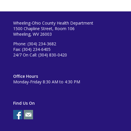
Wheeling-Ohio County Health Department
1500 Chapline Street, Room 106
Wheeling, WV 26003
Phone: (304) 234-3682
Fax: (304) 234-6405
24/7 On Call: (304) 830-0420
Office Hours
Monday-Friday 8:30 AM to 4:30 PM
Find Us On