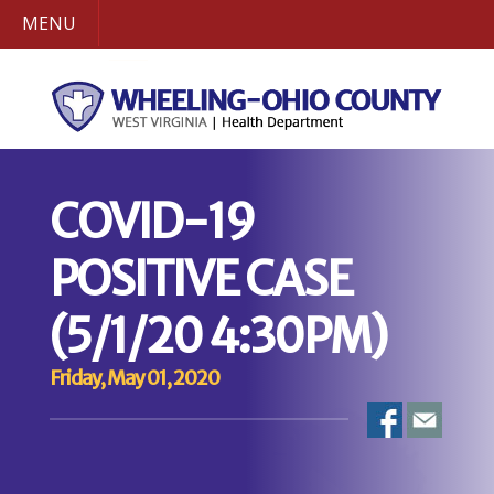
MENU
COVID-19
POSITIVE CASE
(5/1/20 4:30PM)
Friday, May 01, 2020