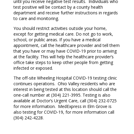
until you receive negative test results. Individuals who
test positive will be contact by a county health
department and receive further instructions in regards
to care and monitoring.
You should restrict activities outside your home,
except for getting medical care. Do not go to work,
school, or public areas. If you have a medical
appointment, call the healthcare provider and tell them
that you have or may have COVID-19 prior to arriving
at the facility. This will help the healthcare provider’s
office take steps to keep other people from getting
infected or exposed.
The off-site Wheeling Hospital COVID-19 testing clinic
continues operations. Ohio Valley residents who are
interest in being tested at this location should call the
one-call number at (304) 221-3995. Testing is also
available at Doctor’s Urgent Care, call (304) 232-0725
for more information. MedExpress in Elm Grove is
also testing for COVID-19, for more information call
(304) 242-4228.