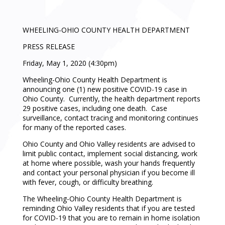
WHEELING-OHIO COUNTY HEALTH DEPARTMENT
PRESS RELEASE
Friday, May 1, 2020 (4:30pm)
Wheeling-Ohio County Health Department is
announcing one (1) new positive COVID-19 case in
Ohio County. Currently, the health department reports
29 positive cases, including one death. Case
surveillance, contact tracing and monitoring continues
for many of the reported cases.
Ohio County and Ohio Valley residents are advised to
limit public contact, implement social distancing, work
at home where possible, wash your hands frequently
and contact your personal physician if you become ill
with fever, cough, or difficulty breathing.
The Wheeling-Ohio County Health Department is
reminding Ohio Valley residents that if you are tested
for COVID-19 that you are to remain in home isolation