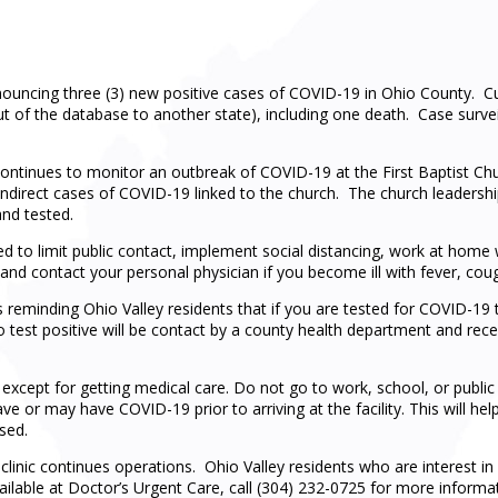
uncing three (3) new positive cases of COVID-19 in Ohio County. Cur
ut of the database to another state), including one death. Case surve
inues to monitor an outbreak of COVID-19 at the First Baptist Churc
indirect cases of COVID-19 linked to the church. The church leadersh
nd tested.
ed to limit public contact, implement social distancing, work at hom
and contact your personal physician if you become ill with fever, cough
eminding Ohio Valley residents that if you are tested for COVID-19 t
o test positive will be contact by a county health department and recei
 except for getting medical care. Do not go to work, school, or public
e or may have COVID-19 prior to arriving at the facility. This will hel
sed.
linic continues operations. Ohio Valley residents who are interest in 
vailable at Doctor’s Urgent Care, call (304) 232-0725 for more inform