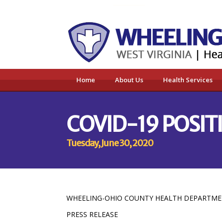
Home
About Us
Health Services
COVID-19 POSIT
Tuesday, June 30, 2020
WHEELING-OHIO COUNTY HEALTH DEPARTM
PRESS RELEASE