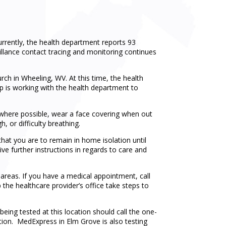
rently, the health department reports 93
illance contact tracing and monitoring continues
h in Wheeling, WV. At this time, the health
ip is working with the health department to
e where possible, wear a face covering when out
, or difficulty breathing.
hat you are to remain in home isolation until
ve further instructions in regards to care and
 areas. If you have a medical appointment, call
p the healthcare provider’s office take steps to
being tested at this location should call the one-
ation. MedExpress in Elm Grove is also testing