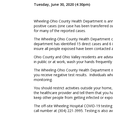
Tuesday, June 30, 2020 (4:30pm)
Wheeling-Ohio County Health Department is anno
positive cases (one case has been transferred o
for many of the reported cases.
The Wheeling-Ohio County Health Department cont
department has identified 15 direct cases and 6 
insure all people exposed have been contacted a
Ohio County and Ohio Valley residents are advis
in public or at work, wash your hands frequently 
The Wheeling-Ohio County Health Department is r
you receive negative test results. Individuals wh
monitoring.
You should restrict activities outside your home,
the healthcare provider and tell them that you hav
keep other people from getting infected or expo
The off-site Wheeling Hospital COVID-19 testing c
call number at (304) 221-3995. Testing is also a