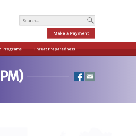
Make a Payment
h Programs
Threat Preparedness
0PM)