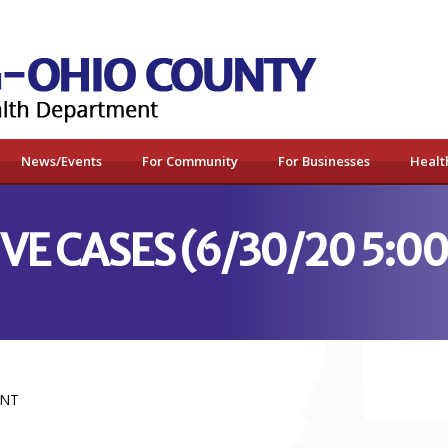
News/Events
For Community
For Businesses
Healt
IVE CASES (6/30/20 5:0
ENT