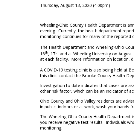
Thursday, August 13, 2020 (4:00pm)
Wheeling-Ohio County Health Department is ann
evening. Currently, the health department report
monitoring continues for many of the reported 
The Health Department and Wheeling-Ohio Count
th
th
16
, 17
and at Wheeling University on August 
at each facility. More information on location, 
A COVID-19 testing clinic is also being held at 
this clinic contact the Brooke County Health De
Investigation to date indicates that cases are a
other risk factor, which can be an indicator o
Ohio County and Ohio Valley residents are advis
in public, indoors or at work, wash your hands fr
The Wheeling-Ohio County Health Department is r
you receive negative test results. Individuals wh
monitoring.