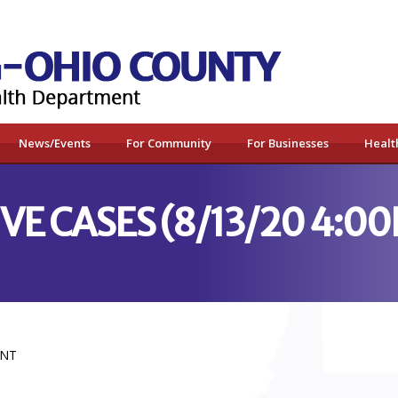
News/Events
For Community
For Businesses
Healt
VE CASES (8/13/20 4:0
ENT