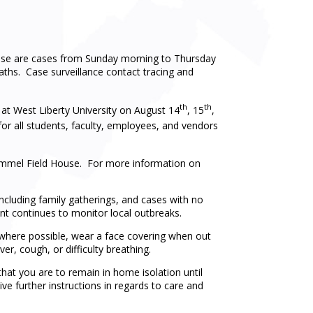
hese are cases from Sunday morning to Thursday
aths. Case surveillance contact tracing and
th
th
t West Liberty University on August 14
, 15
,
for all students, faculty, employees, and vendors
mmel Field House. For more information on
including family gatherings, and cases with no
t continues to monitor local outbreaks.
e where possible, wear a face covering when out
er, cough, or difficulty breathing.
hat you are to remain in home isolation until
ve further instructions in regards to care and