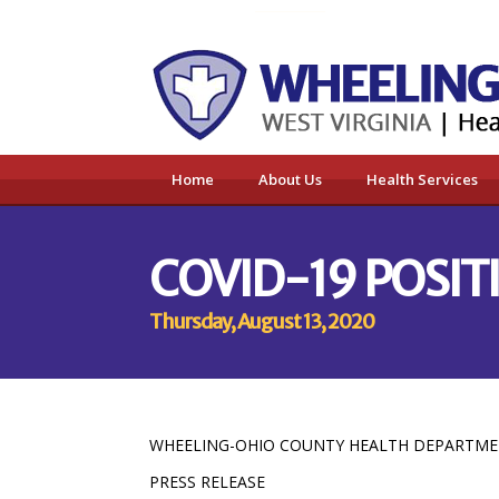
Home
About Us
Health Services
COVID-19 POSITI
Thursday, August 13, 2020
WHEELING-OHIO COUNTY HEALTH DEPARTM
PRESS RELEASE