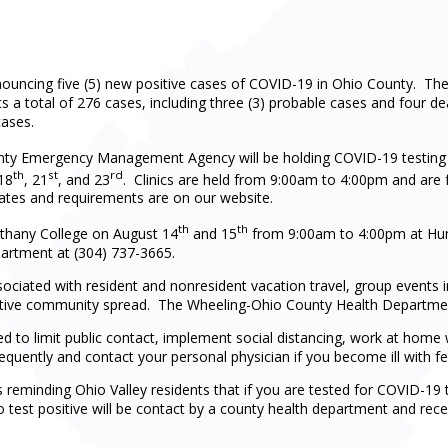
ouncing five (5) new positive cases of COVID-19 in Ohio County. T
s a total of 276 cases, including three (3) probable cases and four de
cases.
y Emergency Management Agency will be holding COVID-19 testing a
th
st
rd
18
, 21
, and 23
. Clinics are held from 9:00am to 4:00pm and are 
dates and requirements are on our website.
th
th
Bethany College on August 14
and 15
from 9:00am to 4:00pm at Hu
partment at (304) 737-3665.
ssociated with resident and nonresident vacation travel, group events 
f active community spread. The Wheeling-Ohio County Health Departmen
ed to limit public contact, implement social distancing, work at hom
equently and contact your personal physician if you become ill with fev
eminding Ohio Valley residents that if you are tested for COVID-19 t
o test positive will be contact by a county health department and recei