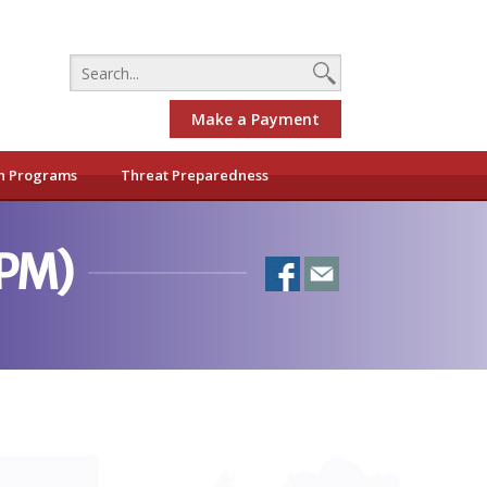
Make a Payment
h Programs
Threat Preparedness
0PM)