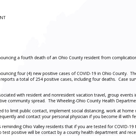
ENT
uncing a fourth death of an Ohio County resident from complication
ouncing four (4) new positive cases of COVID-19 in Ohio County. 
reports a total of 254 positive cases, including four deaths. Case sur
ssociated with resident and nonresident vacation travel, group events 
 active community spread. The Wheeling-Ohio County Health Departmen
ed to limit public contact, implement social distancing, work at hom
equently and contact your personal physician if you become ill with fev
eminding Ohio Valley residents that if you are tested for COVID-19 t
o test positive will be contact by a county health department and recei