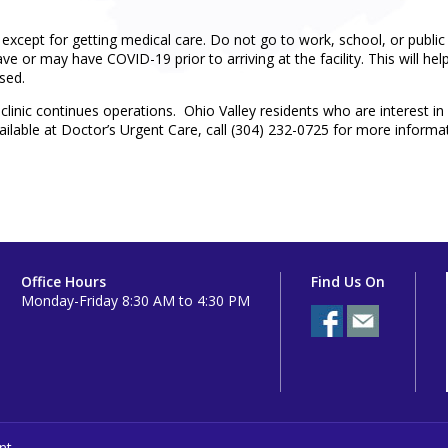
 except for getting medical care. Do not go to work, school, or public
e or may have COVID-19 prior to arriving at the facility. This will hel
sed.
linic continues operations. Ohio Valley residents who are interest in 
vailable at Doctor’s Urgent Care, call (304) 232-0725 for more inform
Office Hours
Find Us On
Monday-Friday 8:30 AM to 4:30 PM
nt.