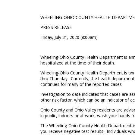
WHEELING-OHIO COUNTY HEALTH DEPARTM
PRESS RELEASE
Friday, July 31, 2020 (8:00am)
Wheeling-Ohio County Health Department is anno
hospitalized at the time of their death.
Wheeling-Ohio County Health Department is ann
thru Thursday. Currently, the health department 
continues for many of the reported cases.
Investigation to date indicates that cases are a
other risk factor, which can be an indicator of
Ohio County and Ohio Valley residents are advis
in public, indoors or at work, wash your hands fr
The Wheeling-Ohio County Health Department is r
you receive negative test results. Individuals wh