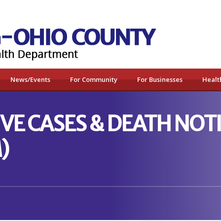
News/Events
For Community
For Businesses
Healt
VE CASES & DEATH NOTI
)