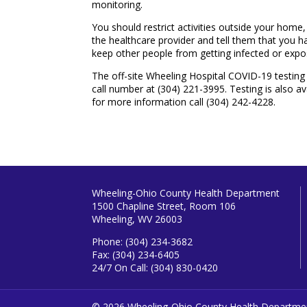
monitoring.
You should restrict activities outside your home,
the healthcare provider and tell them that you hav
keep other people from getting infected or expo
The off-site Wheeling Hospital COVID-19 testing c
call number at (304) 221-3995. Testing is also a
for more information call (304) 242-4228.
Wheeling-Ohio County Health Department
1500 Chapline Street, Room 106
Wheeling, WV 26003
Phone: (304) 234-3682
Fax: (304) 234-6405
24/7 On Call: (304) 830-0420
© 2026 Wheeling-Ohio County Health Departme