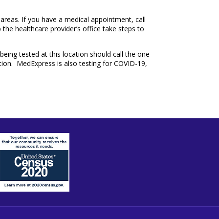
 areas. If you have a medical appointment, call
p the healthcare provider’s office take steps to
being tested at this location should call the one-
ation. MedExpress is also testing for COVID-19,