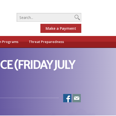
Make a Payment
h Programs
Threat Preparedness
CE (FRIDAY JULY