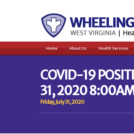
Home
About Us
Health Services
COVID-19 POSITI
31, 2020 8:00AM
Friday, July 31, 2020