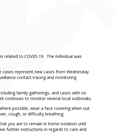
s related to COVID-19. The individual was
The cases represent new cases from Wednesday
veillance contact tracing and monitoring
including family gatherings, and cases with no
t continues to monitor several local outbreaks.
e where possible, wear a face covering when out
er, cough, or difficulty breathing.
hat you are to remain in home isolation until
ve further instructions in regards to care and