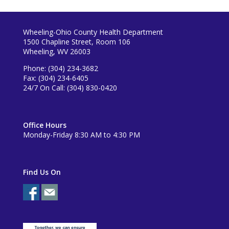
Wheeling-Ohio County Health Department
1500 Chapline Street, Room 106
Wheeling, WV 26003
Phone: (304) 234-3682
Fax: (304) 234-6405
24/7 On Call: (304) 830-0420
Office Hours
Monday-Friday 8:30 AM to 4:30 PM
Find Us On