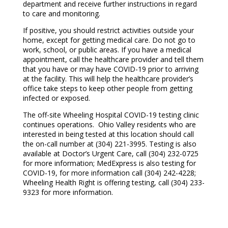
department and receive further instructions in regard
to care and monitoring.
If positive, you should restrict activities outside your
home, except for getting medical care. Do not go to
work, school, or public areas. If you have a medical
appointment, call the healthcare provider and tell them
that you have or may have COVID-19 prior to arriving
at the facility. This will help the healthcare provider’s
office take steps to keep other people from getting
infected or exposed.
The off-site Wheeling Hospital COVID-19 testing clinic
continues operations. Ohio Valley residents who are
interested in being tested at this location should call
the on-call number at (304) 221-3995. Testing is also
available at Doctor’s Urgent Care, call (304) 232-0725
for more information; MedExpress is also testing for
COVID-19, for more information call (304) 242-4228;
Wheeling Health Right is offering testing, call (304) 233-
9323 for more information.