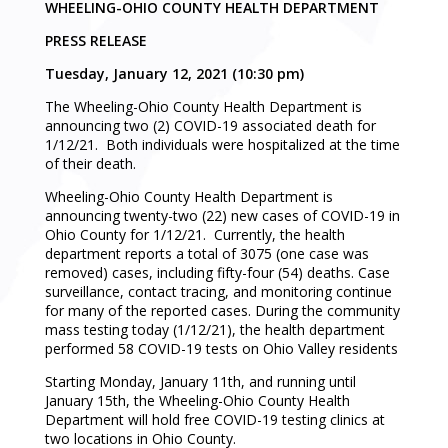
WHEELING-OHIO COUNTY HEALTH DEPARTMENT
PRESS RELEASE
Tuesday, January 12, 2021 (10:30 pm)
The Wheeling-Ohio County Health Department is
announcing two (2) COVID-19 associated death for
1/12/21. Both individuals were hospitalized at the time
of their death.
Wheeling-Ohio County Health Department is
announcing twenty-two (22) new cases of COVID-19 in
Ohio County for 1/12/21. Currently, the health
department reports a total of 3075 (one case was
removed) cases, including fifty-four (54) deaths. Case
surveillance, contact tracing, and monitoring continue
for many of the reported cases. During the community
mass testing today (1/12/21), the health department
performed 58 COVID-19 tests on Ohio Valley residents
Starting Monday, January 11th, and running until
January 15th, the Wheeling-Ohio County Health
Department will hold free COVID-19 testing clinics at
two locations in Ohio County.