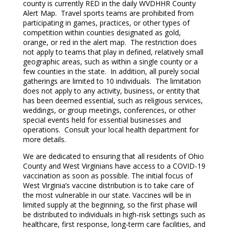
county is currently RED in the daily WVDHHR County
Alert Map. Travel sports teams are prohibited from
participating in games, practices, or other types of
competition within counties designated as gold,
orange, or red in the alert map. The restriction does
not apply to teams that play in defined, relatively small
geographic areas, such as within a single county or a
few counties in the state. In addition, all purely social
gatherings are limited to 10 individuals. The limitation
does not apply to any activity, business, or entity that
has been deemed essential, such as religious services,
weddings, or group meetings, conferences, or other
special events held for essential businesses and
operations. Consult your local health department for
more details.
We are dedicated to ensuring that all residents of Ohio
County and West Virginians have access to a COVID-19
vaccination as soon as possible. The initial focus of
West Virginia’s vaccine distribution is to take care of
the most vulnerable in our state. Vaccines will be in
limited supply at the beginning, so the first phase will
be distributed to individuals in high-risk settings such as
healthcare, first response, long-term care facilities, and