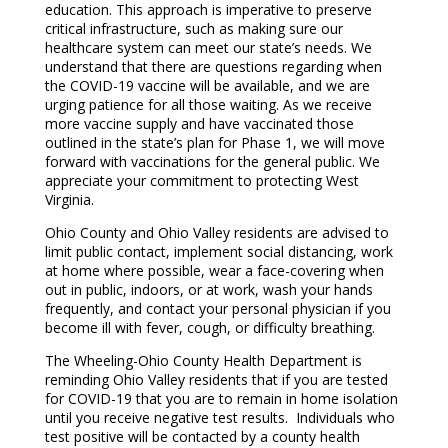
education. This approach is imperative to preserve
critical infrastructure, such as making sure our
healthcare system can meet our state’s needs. We
understand that there are questions regarding when
the COVID-19 vaccine will be available, and we are
urging patience for all those waiting. As we receive
more vaccine supply and have vaccinated those
outlined in the state’s plan for Phase 1, we will move
forward with vaccinations for the general public. We
appreciate your commitment to protecting West
Virginia.
Ohio County and Ohio Valley residents are advised to
limit public contact, implement social distancing, work
at home where possible, wear a face-covering when
out in public, indoors, or at work, wash your hands
frequently, and contact your personal physician if you
become ill with fever, cough, or difficulty breathing.
The Wheeling-Ohio County Health Department is
reminding Ohio Valley residents that if you are tested
for COVID-19 that you are to remain in home isolation
until you receive negative test results. Individuals who
test positive will be contacted by a county health