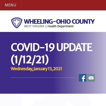
MENU
COVID-19 UPDATE
(1/12/21)
Wednesday, January 13, 2021