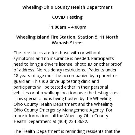
Wheeling-Ohio County Health Department
COVID Testing
11:00am – 4:00pm
Wheeling Island Fire Station, Station 5, 11 North
Wabash Street
The free clinics are for those with or without
symptoms and no insurance is needed. Participants
need to bring a driver’s license, photo ID or other proof
of address. No residency restrictions. Patients under
18 years of age must be accompanied by a parent or
guardian. This is a drive-up testing clinic and
participants will be tested either in their personal
vehicles or at a walk-up location near the testing sites.
This special clinic is being hosted by the Wheeling-
Ohio County Health Department and the Wheeling-
Ohio County Emergency Management Agency. For
more information call the Wheeling-Ohio County
Health Department at (304) 234-3682.
The Health Department is reminding residents that the