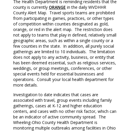
The Health Department is reminding residents that the
county is currently
ORANGE
in the daily WVDHHR
County Alert Map. Travel sports teams are prohibited
from participating in games, practices, or other types
of competition within counties designated as gold,
orange, or red in the alert map. The restriction does
not apply to teams that play in defined, relatively small
geographic areas, such as within a single county or a
few counties in the state. In addition, all purely social
gatherings are limited to 10 individuals. The limitation
does not apply to any activity, business, or entity that
has been deemed essential, such as religious services,
weddings, or group meetings, conferences, or other
special events held for essential businesses and
operations. Consult your local health department for
more details.
Investigation to date indicates that cases are
associated with travel, group events including family
gatherings, cases at K-12 and higher education
centers, and cases with no other risk factor, which can
be an indicator of active community spread. The
Wheeling-Ohio County Health Department is
monitoring multiple outbreaks among facilities in Ohio