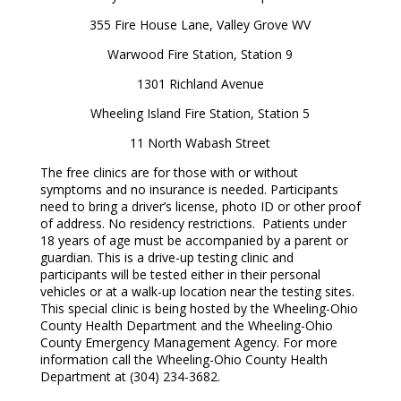
355 Fire House Lane, Valley Grove WV
Warwood Fire Station, Station 9
1301 Richland Avenue
Wheeling Island Fire Station, Station 5
11 North Wabash Street
The free clinics are for those with or without
symptoms and no insurance is needed. Participants
need to bring a driver’s license, photo ID or other proof
of address. No residency restrictions. Patients under
18 years of age must be accompanied by a parent or
guardian. This is a drive-up testing clinic and
participants will be tested either in their personal
vehicles or at a walk-up location near the testing sites.
This special clinic is being hosted by the Wheeling-Ohio
County Health Department and the Wheeling-Ohio
County Emergency Management Agency. For more
information call the Wheeling-Ohio County Health
Department at (304) 234-3682.