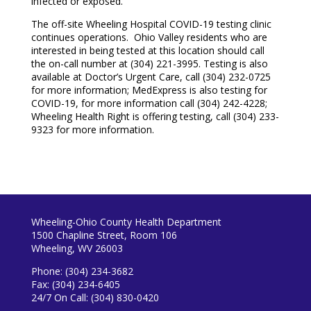
infected or exposed.
The off-site Wheeling Hospital COVID-19 testing clinic
continues operations. Ohio Valley residents who are
interested in being tested at this location should call
the on-call number at (304) 221-3995. Testing is also
available at Doctor’s Urgent Care, call (304) 232-0725
for more information; MedExpress is also testing for
COVID-19, for more information call (304) 242-4228;
Wheeling Health Right is offering testing, call (304) 233-
9323 for more information.
Wheeling-Ohio County Health Department
1500 Chapline Street, Room 106
Wheeling, WV 26003
Phone: (304) 234-3682
Fax: (304) 234-6405
24/7 On Call: (304) 830-0420