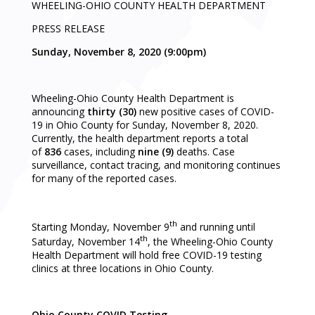
WHEELING-OHIO COUNTY HEALTH DEPARTMENT
PRESS RELEASE
Sunday, November 8, 2020 (9:00pm)
Wheeling-Ohio County Health Department is
announcing
thirty (30)
new positive cases of COVID-
19 in Ohio County for Sunday, November 8, 2020.
Currently, the health department reports a total
of
836
cases, including
nine (9)
deaths. Case
surveillance, contact tracing, and monitoring continues
for many of the reported cases.
th
Starting Monday, November 9
and running until
th
Saturday, November 14
, the Wheeling-Ohio County
Health Department will hold free COVID-19 testing
clinics at three locations in Ohio County.
Ohio County COVID Testing