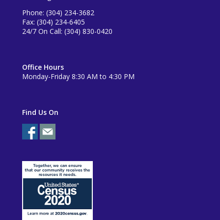
Phone: (304) 234-3682
Fax: (304) 234-6405
24/7 On Call: (304) 830-0420
Office Hours
Monday-Friday 8:30 AM to 4:30 PM
Find Us On