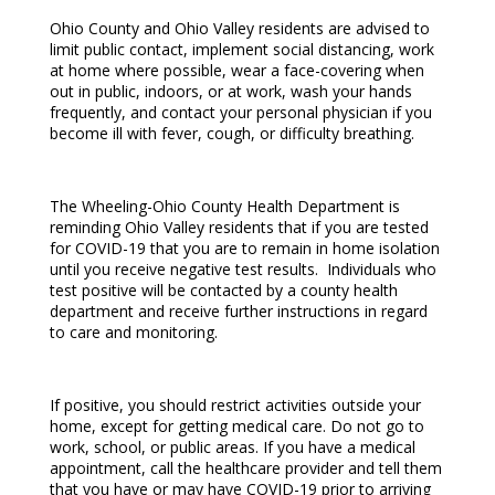
Ohio County and Ohio Valley residents are advised to
limit public contact, implement social distancing, work
at home where possible, wear a face-covering when
out in public, indoors, or at work, wash your hands
frequently, and contact your personal physician if you
become ill with fever, cough, or difficulty breathing.
The Wheeling-Ohio County Health Department is
reminding Ohio Valley residents that if you are tested
for COVID-19 that you are to remain in home isolation
until you receive negative test results. Individuals who
test positive will be contacted by a county health
department and receive further instructions in regard
to care and monitoring.
If positive, you should restrict activities outside your
home, except for getting medical care. Do not go to
work, school, or public areas. If you have a medical
appointment, call the healthcare provider and tell them
that you have or may have COVID-19 prior to arriving