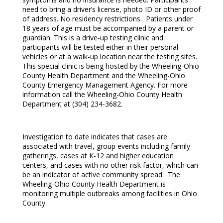
need to bring a driver’s license, photo ID or other proof
of address. No residency restrictions. Patients under
18 years of age must be accompanied by a parent or
guardian. This is a drive-up testing clinic and
participants will be tested either in their personal
vehicles or at a walk-up location near the testing sites.
This special clinic is being hosted by the Wheeling-Ohio
County Health Department and the Wheeling-Ohio
County Emergency Management Agency. For more
information call the Wheeling-Ohio County Health
Department at (304) 234-3682.
Investigation to date indicates that cases are
associated with travel, group events including family
gatherings, cases at K-12 and higher education
centers, and cases with no other risk factor, which can
be an indicator of active community spread. The
Wheeling-Ohio County Health Department is
monitoring multiple outbreaks among facilities in Ohio
County.