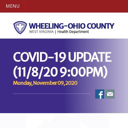
MENU
COVID-19 UPDATE
(11/8/20 9:00PM)
Monday, November 09, 2020