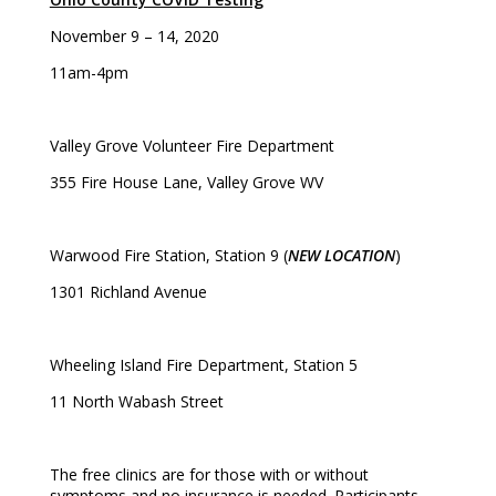
November 9 – 14, 2020
11am-4pm
Valley Grove Volunteer Fire Department
355 Fire House Lane, Valley Grove WV
Warwood Fire Station, Station 9 (
NEW LOCATION
)
1301 Richland Avenue
Wheeling Island Fire Department, Station 5
11 North Wabash Street
The free clinics are for those with or without
symptoms and no insurance is needed. Participants