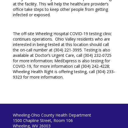
at the facility. This will help the healthcare provider’s
office take steps to keep other people from getting
infected or exposed.
The off-site Wheeling Hospital COVID-19 testing clinic
continues operations. Ohio Valley residents who are
interested in being tested at this location should call
the on-call number at (304) 221-3995. Testing is also
available at Doctor’s Urgent Care, call (304) 232-0725
for more information; MedExpress is also testing for
COVID-19, for more information call (304) 242-4228;
Wheeling Health Right is offering testing, call (304) 233-
9323 for more information.
Wheeling-Ohio County Health Department
1500 Chapline Street, Room 106
Wheeling, WV 26003