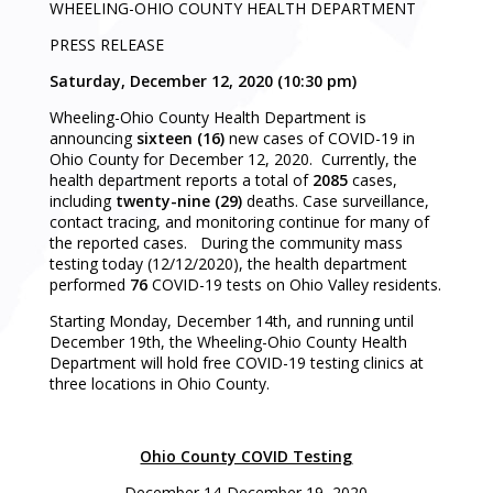
WHEELING-OHIO COUNTY HEALTH DEPARTMENT
PRESS RELEASE
Saturday, December 12, 2020 (10:30 pm)
Wheeling-Ohio County Health Department is
announcing
sixteen (16)
new cases of COVID-19 in
Ohio County for December 12, 2020. Currently, the
health department reports a total of
2085
cases,
including
twenty-nine (29)
deaths. Case surveillance,
contact tracing, and monitoring continue for many of
the reported cases. During the community mass
testing today (12/12/2020), the health department
performed
76
COVID-19 tests on Ohio Valley residents.
Starting Monday, December 14th, and running until
December 19th, the Wheeling-Ohio County Health
Department will hold free COVID-19 testing clinics at
three locations in Ohio County.
Ohio County COVID Testing
December 14-December 19, 2020