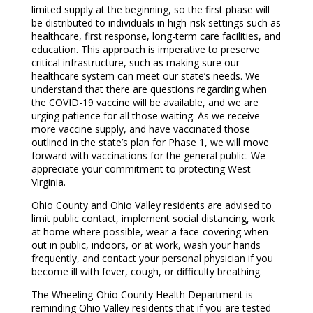
limited supply at the beginning, so the first phase will
be distributed to individuals in high-risk settings such as
healthcare, first response, long-term care facilities, and
education. This approach is imperative to preserve
critical infrastructure, such as making sure our
healthcare system can meet our state’s needs. We
understand that there are questions regarding when
the COVID-19 vaccine will be available, and we are
urging patience for all those waiting. As we receive
more vaccine supply, and have vaccinated those
outlined in the state’s plan for Phase 1, we will move
forward with vaccinations for the general public. We
appreciate your commitment to protecting West
Virginia.
Ohio County and Ohio Valley residents are advised to
limit public contact, implement social distancing, work
at home where possible, wear a face-covering when
out in public, indoors, or at work, wash your hands
frequently, and contact your personal physician if you
become ill with fever, cough, or difficulty breathing.
The Wheeling-Ohio County Health Department is
reminding Ohio Valley residents that if you are tested