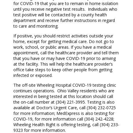
for COVID-19 that you are to remain in home isolation
until you receive negative test results. Individuals who
test positive will be contacted by a county health
department and receive further instructions in regard
to care and monitoring.
If positive, you should restrict activities outside your
home, except for getting medical care. Do not go to
work, school, or public areas. If you have a medical
appointment, call the healthcare provider and tell them
that you have or may have COVID-19 prior to arriving
at the facility. This will help the healthcare provider’s
office take steps to keep other people from getting
infected or exposed.
The off-site Wheeling Hospital COVID-19 testing clinic
continues operations. Ohio Valley residents who are
interested in being tested at this location should call
the on-call number at (304) 221-3995. Testing is also
available at Doctor’s Urgent Care, call (304) 232-0725
for more information; MedExpress is also testing for
COVID-19, for more information call (304) 242-4228;
Wheeling Health Right is offering testing, call (304) 233-
9323 for more information.