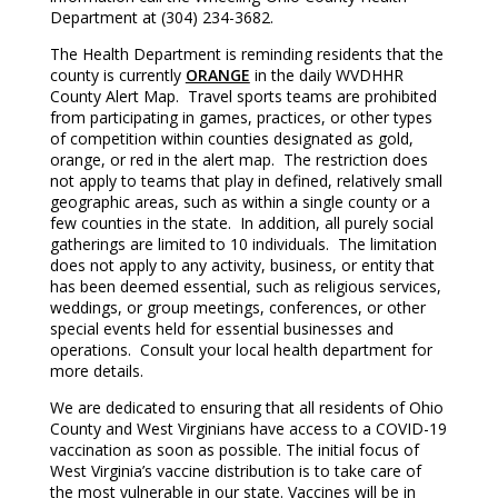
Department at (304) 234-3682.
The Health Department is reminding residents that the
county is currently
ORANGE
in the daily WVDHHR
County Alert Map. Travel sports teams are prohibited
from participating in games, practices, or other types
of competition within counties designated as gold,
orange, or red in the alert map. The restriction does
not apply to teams that play in defined, relatively small
geographic areas, such as within a single county or a
few counties in the state. In addition, all purely social
gatherings are limited to 10 individuals. The limitation
does not apply to any activity, business, or entity that
has been deemed essential, such as religious services,
weddings, or group meetings, conferences, or other
special events held for essential businesses and
operations. Consult your local health department for
more details.
We are dedicated to ensuring that all residents of Ohio
County and West Virginians have access to a COVID-19
vaccination as soon as possible. The initial focus of
West Virginia’s vaccine distribution is to take care of
the most vulnerable in our state. Vaccines will be in