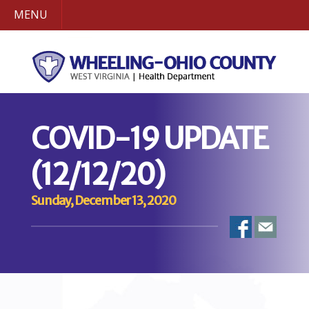
MENU
COVID-19 UPDATE
(12/12/20)
Sunday, December 13, 2020