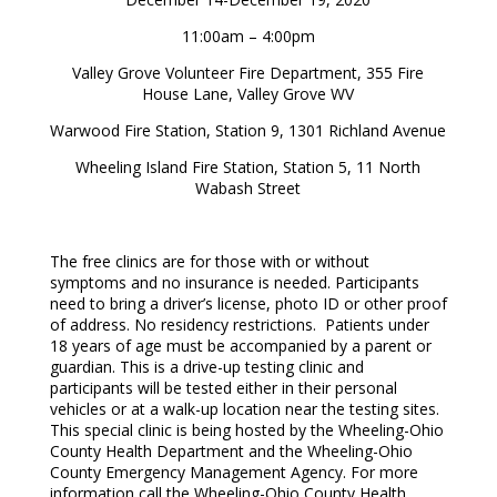
11:00am – 4:00pm
Valley Grove Volunteer Fire Department, 355 Fire
House Lane, Valley Grove WV
Warwood Fire Station, Station 9, 1301 Richland Avenue
Wheeling Island Fire Station, Station 5, 11 North
Wabash Street
The free clinics are for those with or without
symptoms and no insurance is needed. Participants
need to bring a driver’s license, photo ID or other proof
of address. No residency restrictions. Patients under
18 years of age must be accompanied by a parent or
guardian. This is a drive-up testing clinic and
participants will be tested either in their personal
vehicles or at a walk-up location near the testing sites.
This special clinic is being hosted by the Wheeling-Ohio
County Health Department and the Wheeling-Ohio
County Emergency Management Agency. For more
information call the Wheeling-Ohio County Health