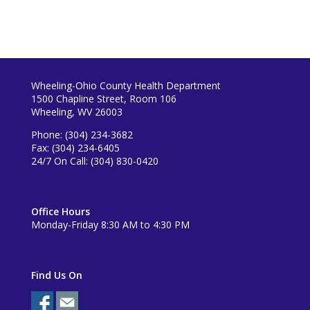
Wheeling-Ohio County Health Department
1500 Chapline Street, Room 106
Wheeling, WV 26003
Phone: (304) 234-3682
Fax: (304) 234-6405
24/7 On Call: (304) 830-0420
Office Hours
Monday-Friday 8:30 AM to 4:30 PM
Find Us On