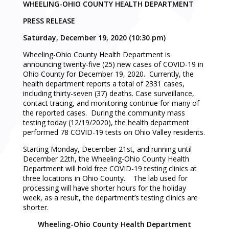
WHEELING-OHIO COUNTY HEALTH DEPARTMENT
PRESS RELEASE
Saturday, December 19, 2020 (10:30 pm)
Wheeling-Ohio County Health Department is
announcing twenty-five (25) new cases of COVID-19 in
Ohio County for December 19, 2020. Currently, the
health department reports a total of 2331 cases,
including thirty-seven (37) deaths. Case surveillance,
contact tracing, and monitoring continue for many of
the reported cases. During the community mass
testing today (12/19/2020), the health department
performed 78 COVID-19 tests on Ohio Valley residents.
Starting Monday, December 21st, and running until
December 22th, the Wheeling-Ohio County Health
Department will hold free COVID-19 testing clinics at
three locations in Ohio County. The lab used for
processing will have shorter hours for the holiday
week, as a result, the department’s testing clinics are
shorter.
Wheeling-Ohio County Health Department