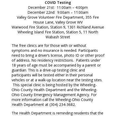
COVID Testing
December 21st: 11:00am – 4:00pm
December 22nd: 9:00am – 11:00am
Valley Grove Volunteer Fire Department, 355 Fire
House Lane, Valley Grove WV
Warwood Fire Station, Station 9, 1301 Richland Avenue
Wheeling Island Fire Station, Station 5, 11 North
Wabash Street
The free clinics are for those with or without
symptoms and no insurance is needed. Participants
need to bring a driver’s license, photo ID or other proof
of address. No residency restrictions. Patients under
18 years of age must be accompanied by a parent or
guardian. This is a drive-up testing clinic and
participants will be tested either in their personal
vehicles or at a walk-up location near the testing sites.
This special clinic is being hosted by the Wheeling-
Ohio County Health Department and the Wheeling-
Ohio County Emergency Management Agency. For
more information call the Wheeling-Ohio County
Health Department at (304) 234-3682.
The Health Department is reminding residents that the