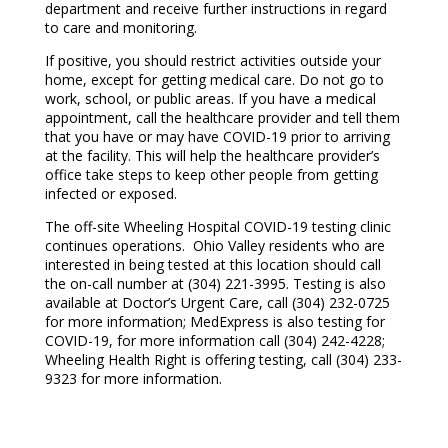
department and receive further instructions in regard
to care and monitoring.
If positive, you should restrict activities outside your
home, except for getting medical care. Do not go to
work, school, or public areas. If you have a medical
appointment, call the healthcare provider and tell them
that you have or may have COVID-19 prior to arriving
at the facility. This will help the healthcare provider’s
office take steps to keep other people from getting
infected or exposed.
The off-site Wheeling Hospital COVID-19 testing clinic
continues operations. Ohio Valley residents who are
interested in being tested at this location should call
the on-call number at (304) 221-3995. Testing is also
available at Doctor’s Urgent Care, call (304) 232-0725
for more information; MedExpress is also testing for
COVID-19, for more information call (304) 242-4228;
Wheeling Health Right is offering testing, call (304) 233-
9323 for more information.