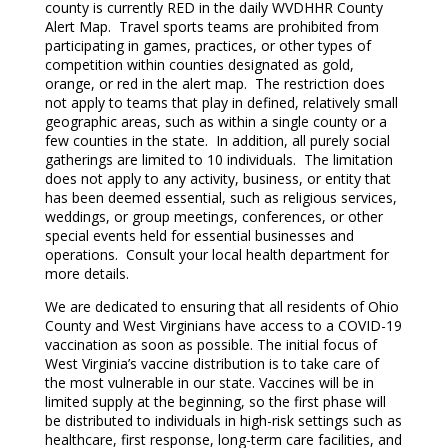
county is currently RED in the daily WVDHHR County
Alert Map. Travel sports teams are prohibited from
participating in games, practices, or other types of
competition within counties designated as gold,
orange, or red in the alert map. The restriction does
not apply to teams that play in defined, relatively small
geographic areas, such as within a single county or a
few counties in the state. In addition, all purely social
gatherings are limited to 10 individuals. The limitation
does not apply to any activity, business, or entity that
has been deemed essential, such as religious services,
weddings, or group meetings, conferences, or other
special events held for essential businesses and
operations. Consult your local health department for
more details.
We are dedicated to ensuring that all residents of Ohio
County and West Virginians have access to a COVID-19
vaccination as soon as possible. The initial focus of
West Virginia’s vaccine distribution is to take care of
the most vulnerable in our state. Vaccines will be in
limited supply at the beginning, so the first phase will
be distributed to individuals in high-risk settings such as
healthcare, first response, long-term care facilities, and