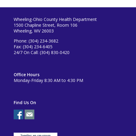
Wheeling-Ohio County Health Department
1500 Chapline Street, Room 106
Wheeling, WV 26003
Phone: (304) 234-3682
Fax: (304) 234-6405
24/7 On Call: (304) 830-0420
Office Hours
Monday-Friday 8:30 AM to 4:30 PM
Find Us On