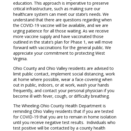
education. This approach is imperative to preserve
critical infrastructure, such as making sure our
healthcare system can meet our state’s needs. We
understand that there are questions regarding when
the COVID-19 vaccine will be available, and we are
urging patience for all those waiting. As we receive
more vaccine supply and have vaccinated those
outlined in the state’s plan for Phase 1, we will move
forward with vaccinations for the general public. We
appreciate your commitment to protecting West
Virginia.
Ohio County and Ohio Valley residents are advised to
limit public contact, implement social distancing, work
at home where possible, wear a face-covering when
out in public, indoors, or at work, wash your hands
frequently, and contact your personal physician if you
become ill with fever, cough, or difficulty breathing.
The Wheeling-Ohio County Health Department is
reminding Ohio Valley residents that if you are tested
for COVID-19 that you are to remain in home isolation
until you receive negative test results. Individuals who
test positive will be contacted by a county health