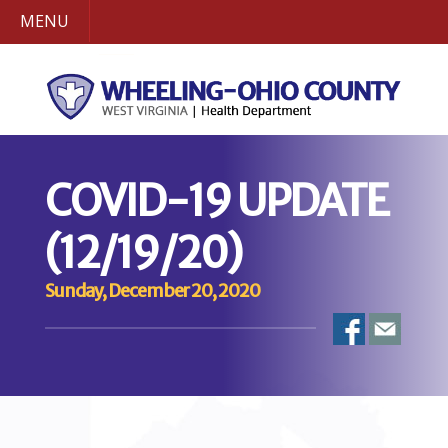
MENU
COVID-19 UPDATE
(12/19/20)
Sunday, December 20, 2020