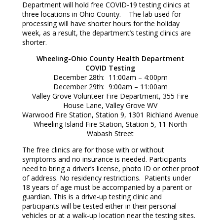
Department will hold free COVID-19 testing clinics at
three locations in Ohio County. The lab used for
processing will have shorter hours for the holiday
week, as a result, the department’s testing clinics are
shorter.
Wheeling-Ohio County Health Department
COVID Testing
December 28th: 11:00am – 4:00pm
December 29th: 9:00am – 11:00am
Valley Grove Volunteer Fire Department, 355 Fire
House Lane, Valley Grove WV
Warwood Fire Station, Station 9, 1301 Richland Avenue
Wheeling Island Fire Station, Station 5, 11 North
Wabash Street
The free clinics are for those with or without
symptoms and no insurance is needed. Participants
need to bring a driver’s license, photo ID or other proof
of address. No residency restrictions. Patients under
18 years of age must be accompanied by a parent or
guardian. This is a drive-up testing clinic and
participants will be tested either in their personal
vehicles or at a walk-up location near the testing sites.