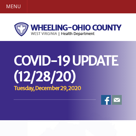
MENU
COVID-19 UPDATE
(12/28/20)
Tuesday, December 29, 2020