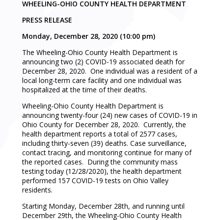
WHEELING-OHIO COUNTY HEALTH DEPARTMENT
PRESS RELEASE
Monday, December 28, 2020 (10:00 pm)
The Wheeling-Ohio County Health Department is
announcing two (2) COVID-19 associated death for
December 28, 2020. One individual was a resident of a
local long-term care facility and one individual was
hospitalized at the time of their deaths.
Wheeling-Ohio County Health Department is
announcing twenty-four (24) new cases of COVID-19 in
Ohio County for December 28, 2020. Currently, the
health department reports a total of 2577 cases,
including thirty-seven (39) deaths. Case surveillance,
contact tracing, and monitoring continue for many of
the reported cases. During the community mass
testing today (12/28/2020), the health department
performed 157 COVID-19 tests on Ohio Valley
residents.
Starting Monday, December 28th, and running until
December 29th, the Wheeling-Ohio County Health