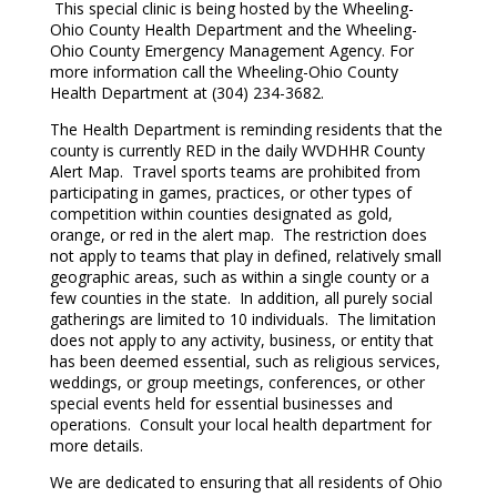
This special clinic is being hosted by the Wheeling-
Ohio County Health Department and the Wheeling-
Ohio County Emergency Management Agency. For
more information call the Wheeling-Ohio County
Health Department at (304) 234-3682.
The Health Department is reminding residents that the
county is currently RED in the daily WVDHHR County
Alert Map. Travel sports teams are prohibited from
participating in games, practices, or other types of
competition within counties designated as gold,
orange, or red in the alert map. The restriction does
not apply to teams that play in defined, relatively small
geographic areas, such as within a single county or a
few counties in the state. In addition, all purely social
gatherings are limited to 10 individuals. The limitation
does not apply to any activity, business, or entity that
has been deemed essential, such as religious services,
weddings, or group meetings, conferences, or other
special events held for essential businesses and
operations. Consult your local health department for
more details.
We are dedicated to ensuring that all residents of Ohio