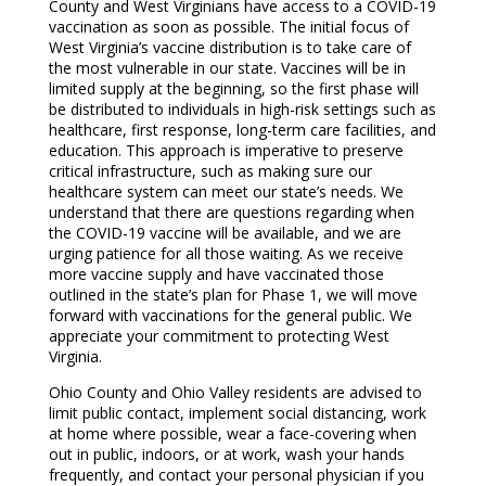
County and West Virginians have access to a COVID-19
vaccination as soon as possible. The initial focus of
West Virginia’s vaccine distribution is to take care of
the most vulnerable in our state. Vaccines will be in
limited supply at the beginning, so the first phase will
be distributed to individuals in high-risk settings such as
healthcare, first response, long-term care facilities, and
education. This approach is imperative to preserve
critical infrastructure, such as making sure our
healthcare system can meet our state’s needs. We
understand that there are questions regarding when
the COVID-19 vaccine will be available, and we are
urging patience for all those waiting. As we receive
more vaccine supply and have vaccinated those
outlined in the state’s plan for Phase 1, we will move
forward with vaccinations for the general public. We
appreciate your commitment to protecting West
Virginia.
Ohio County and Ohio Valley residents are advised to
limit public contact, implement social distancing, work
at home where possible, wear a face-covering when
out in public, indoors, or at work, wash your hands
frequently, and contact your personal physician if you