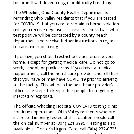
become ill with fever, cough, or difficulty breathing.
The Wheeling-Ohio County Health Department is
reminding Ohio Valley residents that if you are tested
for COVID-19 that you are to remain in home isolation
until you receive negative test results. Individuals who
test positive will be contacted by a county health
department and receive further instructions in regard
to care and monitoring.
If positive, you should restrict activities outside your
home, except for getting medical care. Do not go to
work, school, or public areas. If you have a medical
appointment, call the healthcare provider and tell them
that you have or may have COVID-19 prior to arriving
at the facility. This will help the healthcare provider’s
office take steps to keep other people from getting
infected or exposed.
The off-site Wheeling Hospital COVID-19 testing clinic
continues operations. Ohio Valley residents who are
interested in being tested at this location should call
the on-call number at (304) 221-3995. Testing is also
available at Doctor’s Urgent Care, call (304) 232-0725