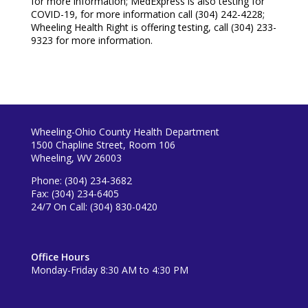
for more information; MedExpress is also testing for
COVID-19, for more information call (304) 242-4228;
Wheeling Health Right is offering testing, call (304) 233-
9323 for more information.
Wheeling-Ohio County Health Department
1500 Chapline Street, Room 106
Wheeling, WV 26003
Phone: (304) 234-3682
Fax: (304) 234-6405
24/7 On Call: (304) 830-0420
Office Hours
Monday-Friday 8:30 AM to 4:30 PM