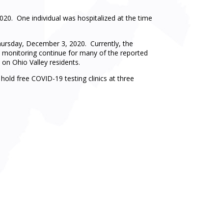
0. One individual was hospitalized at the time
ursday, December 3, 2020. Currently, the
d monitoring continue for many of the reported
on Ohio Valley residents.
ld free COVID-19 testing clinics at three