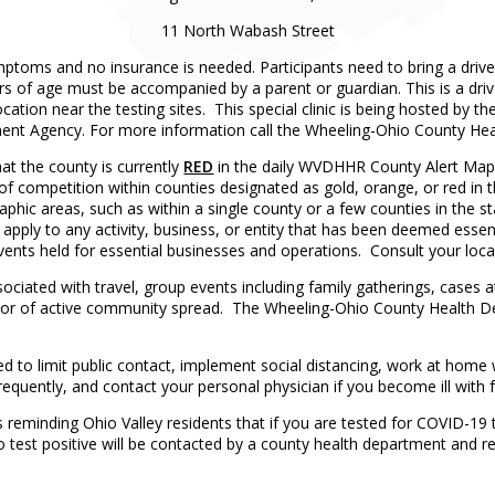
11 North Wabash Street
ymptoms and no insurance is needed. Participants need to bring a drive
s of age must be accompanied by a parent or guardian. This is a drive-
 location near the testing sites. This special clinic is being hosted 
t Agency. For more information call the Wheeling-Ohio County Hea
at the county is currently
RED
in the daily WVDHHR County Alert Map.
 of competition within counties designated as gold, orange, or red in 
aphic areas, such as within a single county or a few counties in the sta
t apply to any activity, business, or entity that has been deemed essent
vents held for essential businesses and operations. Consult your loca
ssociated with travel, group events including family gatherings, cases
cator of active community spread. The Wheeling-Ohio County Health D
ed to limit public contact, implement social distancing, work at hom
requently, and contact your personal physician if you become ill with fe
eminding Ohio Valley residents that if you are tested for COVID-19 t
o test positive will be contacted by a county health department and re