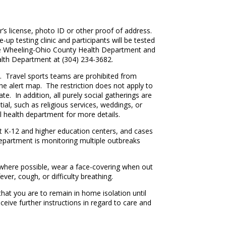
r’s license, photo ID or other proof of address.
up testing clinic and participants will be tested
by the Wheeling-Ohio County Health Department and
lth Department at (304) 234-3682.
 Travel sports teams are prohibited from
the alert map. The restriction does not apply to
te. In addition, all purely social gatherings are
ial, such as religious services, weddings, or
l health department for more details.
 at K-12 and higher education centers, and cases
epartment is monitoring multiple outbreaks
e where possible, wear a face-covering when out
ver, cough, or difficulty breathing.
hat you are to remain in home isolation until
ceive further instructions in regard to care and