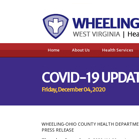
Home
About Us
Health Services
COVID-19 UPDAT
Friday, December 04, 2020
WHEELING-OHIO COUNTY HEALTH DEPARTM
PRESS RELEASE