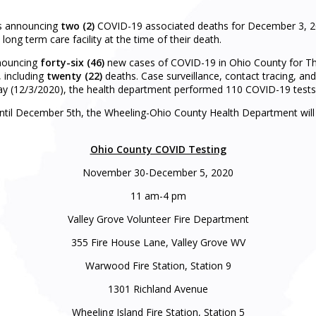
s announcing
two (2)
COVID-19 associated deaths for December 3, 202
 long term care facility at the time of their death.
nnouncing
forty-six
(46
)
new cases of COVID-19 in Ohio County for Th
 including
twenty (22)
deaths. Case surveillance, contact tracing, an
 (12/3/2020), the health department performed 110 COVID-19 tests 
til December 5th, the Wheeling-Ohio County Health Department will ho
Ohio County COVID Testing
November 30-December 5, 2020
11 am-4 pm
Valley Grove Volunteer Fire Department
355 Fire House Lane, Valley Grove WV
Warwood Fire Station, Station 9
1301 Richland Avenue
Wheeling Island Fire Station, Station 5