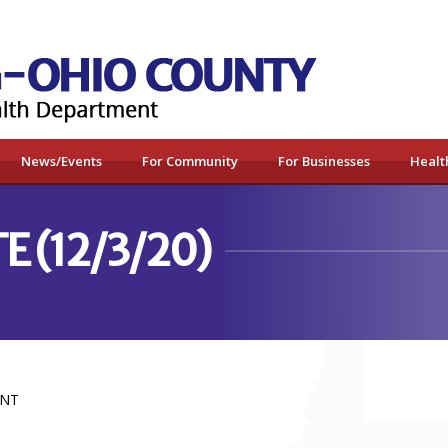
News/Events
For Community
For Businesses
Healt
E (12/3/20)
ENT