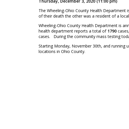
Thursday, December 3, 2020 (11:00 pm)
The Wheeling-Ohio County Health Department i
of their death the other was a resident of a local
Wheeling-Ohio County Health Department is a
health department reports a total of
1790
cases,
cases. During the community mass testing today
Starting Monday, November 30th, and running un
locations in Ohio County.