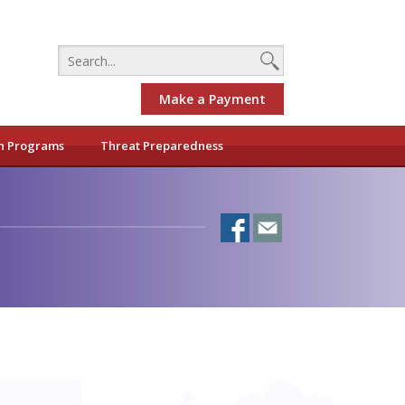
Make a Payment
h Programs
Threat Preparedness