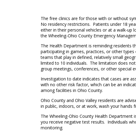
The free clinics are for those with or without s
No residency restrictions. Patients under 18 year
either in their personal vehicles or at a walk-up
the Wheeling-Ohio County Emergency Managemen
The Health Department is reminding residents th
participating in games, practices, or other types
teams that play in defined, relatively small geogr
limited to 10 individuals. The limitation does no
group meetings, conferences, or other special e
Investigation to date indicates that cases are a
with no other risk factor, which can be an indi
among facilities in Ohio County.
Ohio County and Ohio Valley residents are advis
in public, indoors, or at work, wash your hands f
The Wheeling-Ohio County Health Department is r
you receive negative test results. Individuals wh
monitoring.