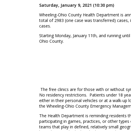
Saturday, January 9, 2021 (10:30 pm)
Wheeling-Ohio County Health Department is anno
total of 2983 (one case was transferred) cases, 
cases.
Starting Monday, January 11th, and running until
Ohio County.
The free clinics are for those with or without s
No residency restrictions. Patients under 18 year
either in their personal vehicles or at a walk-up
the Wheeling-Ohio County Emergency Managemen
The Health Department is reminding residents th
participating in games, practices, or other types
teams that play in defined, relatively small geogr