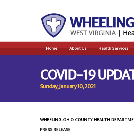
Home
About Us
Health Services
COVID-19 UPDATE
Sunday, January 10, 2021
WHEELING-OHIO COUNTY HEALTH DEPART
PRESS RELEASE