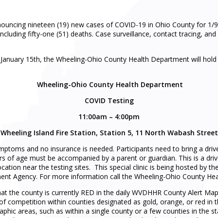
uncing nineteen (19) new cases of COVID-19 in Ohio County for 1/9/
including fifty-one (51) deaths. Case surveillance, contact tracing, a
 January 15th, the Wheeling-Ohio County Health Department will hold f
Wheeling-Ohio County Health Department
COVID Testing
11:00am – 4:00pm
Wheeling Island Fire Station, Station 5, 11 North Wabash Street
ymptoms and no insurance is needed. Participants need to bring a drive
s of age must be accompanied by a parent or guardian. This is a drive-
 location near the testing sites. This special clinic is being hosted 
t Agency. For more information call the Wheeling-Ohio County Hea
at the county is currently RED in the daily WVDHHR County Alert Map
 of competition within counties designated as gold, orange, or red in 
aphic areas, such as within a single county or a few counties in the sta