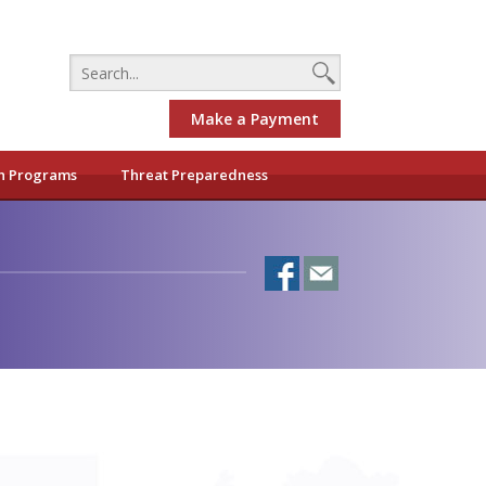
Make a Payment
h Programs
Threat Preparedness