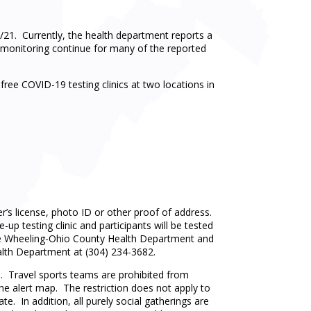
21. Currently, the health department reports a
nd monitoring continue for many of the reported
ree COVID-19 testing clinics at two locations in
r’s license, photo ID or other proof of address.
up testing clinic and participants will be tested
by the Wheeling-Ohio County Health Department and
lth Department at (304) 234-3682.
. Travel sports teams are prohibited from
the alert map. The restriction does not apply to
te. In addition, all purely social gatherings are