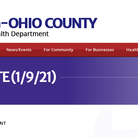
News/Events
For Community
For Businesses
Healt
 (1/9/21)
MENT