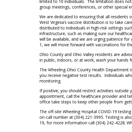
limited to 10 individuals. The limitation does no
group meetings, conferences, or other special e
We are dedicated to ensuring that all residents 
West Virginia’s vaccine distribution is to take car
distributed to individuals in high-risk settings su
infrastructure, such as making sure our health
will be available, and we are urging patience for
1, we will move forward with vaccinations for th
Ohio County and Ohio Valley residents are advis
in public, indoors, or at work, wash your hands f
The Wheeling-Ohio County Health Department is r
you receive negative test results. Individuals wh
monitoring.
If positive, you should restrict activities outsi
appointment, call the healthcare provider and tel
office take steps to keep other people from gett
The off-site Wheeling Hospital COVID-19 testing c
on-call number at (304) 221-3995. Testing is als
19, for more information call (304) 242-4228; Whe