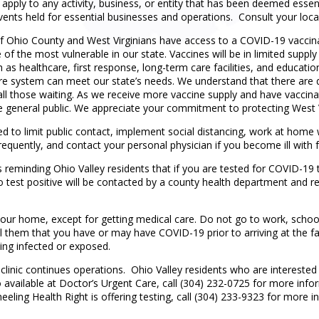
t apply to any activity, business, or entity that has been deemed essent
vents held for essential businesses and operations. Consult your loca
of Ohio County and West Virginians have access to a COVID-19 vaccinat
e of the most vulnerable in our state. Vaccines will be in limited supply
ch as healthcare, first response, long-term care facilities, and educatio
care system can meet our state’s needs. We understand that there ar
 all those waiting. As we receive more vaccine supply and have vaccina
e general public. We appreciate your commitment to protecting West V
ed to limit public contact, implement social distancing, work at hom
requently, and contact your personal physician if you become ill with fe
eminding Ohio Valley residents that if you are tested for COVID-19 t
o test positive will be contacted by a county health department and re
de your home, except for getting medical care. Do not go to work, schoo
l them that you have or may have COVID-19 prior to arriving at the facil
ing infected or exposed.
linic continues operations. Ohio Valley residents who are interested i
o available at Doctor’s Urgent Care, call (304) 232-0725 for more inf
eling Health Right is offering testing, call (304) 233-9323 for more i