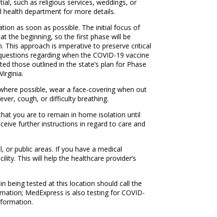
ial, such as religious services, weddings, or
l health department for more details.
ion as soon as possible. The initial focus of
 at the beginning, so the first phase will be
n. This approach is imperative to preserve critical
e questions regarding when the COVID-19 vaccine
ted those outlined in the state’s plan for Phase
irginia.
e where possible, wear a face-covering when out
ver, cough, or difficulty breathing.
hat you are to remain in home isolation until
ceive further instructions in regard to care and
l, or public areas. If you have a medical
ity. This will help the healthcare provider’s
n being tested at this location should call the
ormation; MedExpress is also testing for COVID-
nformation.