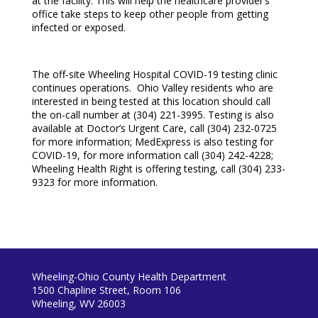
at the facility. This will help the healthcare provider’s
office take steps to keep other people from getting
infected or exposed.
The off-site Wheeling Hospital COVID-19 testing clinic
continues operations. Ohio Valley residents who are
interested in being tested at this location should call
the on-call number at (304) 221-3995. Testing is also
available at Doctor’s Urgent Care, call (304) 232-0725
for more information; MedExpress is also testing for
COVID-19, for more information call (304) 242-4228;
Wheeling Health Right is offering testing, call (304) 233-
9323 for more information.
Wheeling-Ohio County Health Department
1500 Chapline Street, Room 106
Wheeling, WV 26003