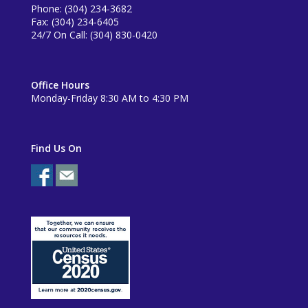
Phone: (304) 234-3682
Fax: (304) 234-6405
24/7 On Call: (304) 830-0420
Office Hours
Monday-Friday 8:30 AM to 4:30 PM
Find Us On