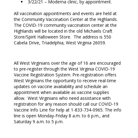
3/22/21 – Moderna clinic, by appointment.
All vaccination appointments and events are held at
the Community Vaccination Center at the Highlands.
The COVID-19 community vaccination center at the
Highlands will be located in the old Michaels Craft
Store/Spirit Halloween Store. The address is 550
Cabela Drive, Triadelphia, West Virginia 26059.
All West Virginians over the age of 16 are encouraged
to pre-register through the West Virginia COVID-19
Vaccine Registration System. Pre-registration offers
West Virginians the opportunity to receive real-time
updates on vaccine availability and schedule an
appointment when available as vaccine supplies
allow. West Virginians who need assistance with
registration for any reason should call our COVID-19
Vaccine Info Line for help at 1-833-734-0965. The info
line is open Monday-Friday 8 a.m. to 6 p.m., and
Saturday 9 a.m. to 5 p.m.