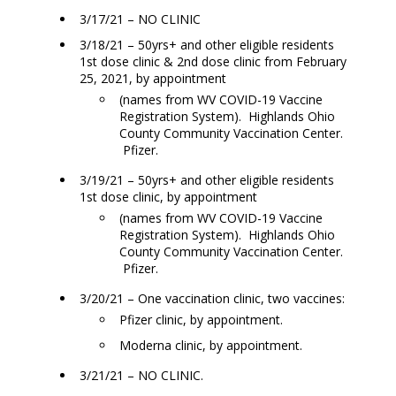
3/17/21 – NO CLINIC
3/18/21 – 50yrs+ and other eligible residents
1st dose clinic & 2nd dose clinic from February
25, 2021, by appointment
(names from WV COVID-19 Vaccine
Registration System). Highlands Ohio
County Community Vaccination Center.
Pfizer.
3/19/21 – 50yrs+ and other eligible residents
1st dose clinic, by appointment
(names from WV COVID-19 Vaccine
Registration System). Highlands Ohio
County Community Vaccination Center.
Pfizer.
3/20/21 – One vaccination clinic, two vaccines:
Pfizer clinic, by appointment.
Moderna clinic, by appointment.
3/21/21 – NO CLINIC.