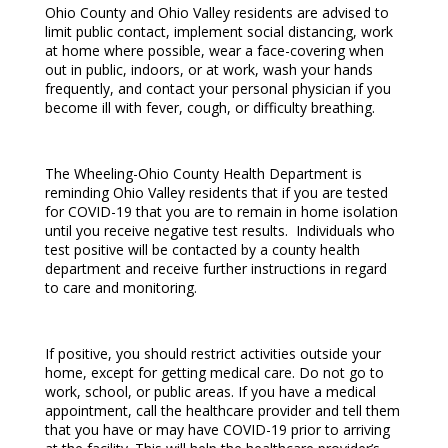
Ohio County and Ohio Valley residents are advised to
limit public contact, implement social distancing, work
at home where possible, wear a face-covering when
out in public, indoors, or at work, wash your hands
frequently, and contact your personal physician if you
become ill with fever, cough, or difficulty breathing.
The Wheeling-Ohio County Health Department is
reminding Ohio Valley residents that if you are tested
for COVID-19 that you are to remain in home isolation
until you receive negative test results. Individuals who
test positive will be contacted by a county health
department and receive further instructions in regard
to care and monitoring.
If positive, you should restrict activities outside your
home, except for getting medical care. Do not go to
work, school, or public areas. If you have a medical
appointment, call the healthcare provider and tell them
that you have or may have COVID-19 prior to arriving