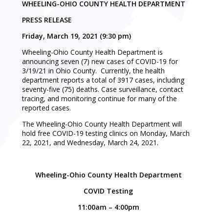
WHEELING-OHIO COUNTY HEALTH DEPARTMENT
PRESS RELEASE
Friday, March 19, 2021 (9:30 pm)
Wheeling-Ohio County Health Department is
announcing seven (7) new cases of COVID-19 for
3/19/21 in Ohio County. Currently, the health
department reports a total of 3917 cases, including
seventy-five (75) deaths. Case surveillance, contact
tracing, and monitoring continue for many of the
reported cases.
The Wheeling-Ohio County Health Department will
hold free COVID-19 testing clinics on Monday, March
22, 2021, and Wednesday, March 24, 2021.
Wheeling-Ohio County Health Department
COVID Testing
11:00am – 4:00pm