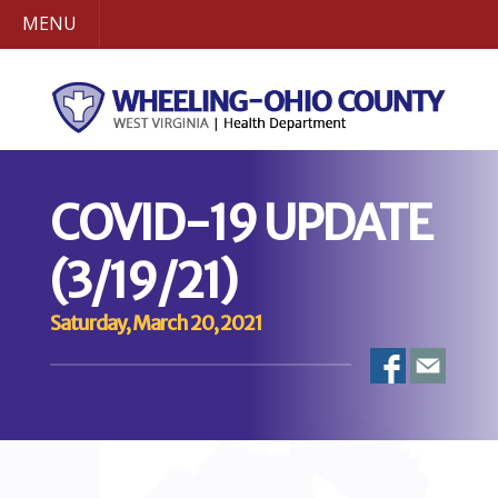
MENU
COVID-19 UPDATE
(3/19/21)
Saturday, March 20, 2021