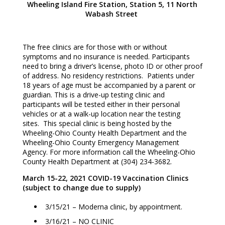
Wheeling Island Fire Station, Station 5, 11 North
Wabash Street
The free clinics are for those with or without
symptoms and no insurance is needed. Participants
need to bring a driver’s license, photo ID or other proof
of address. No residency restrictions. Patients under
18 years of age must be accompanied by a parent or
guardian. This is a drive-up testing clinic and
participants will be tested either in their personal
vehicles or at a walk-up location near the testing
sites. This special clinic is being hosted by the
Wheeling-Ohio County Health Department and the
Wheeling-Ohio County Emergency Management
Agency. For more information call the Wheeling-Ohio
County Health Department at (304) 234-3682.
March 15-22, 2021 COVID-19 Vaccination Clinics
(subject to change due to supply)
3/15/21 – Moderna clinic, by appointment.
3/16/21 – NO CLINIC