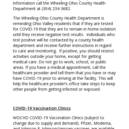
information call the Wheeling-Ohio County Health
Department at (304) 234-3682.
The Wheeling-Ohio County Health Department is
reminding Ohio Valley residents that if they are tested
for COVID-19 that they are to remain in home isolation
until they receive negative test results. Individuals who
test positive will be contacted by a county health
department and receive further instructions in regard
to care and monitoring. If positive, you should restrict
activities outside your home, except for getting
medical care. Do not go to work, school, or public
areas. If you have a medical appointment, call the
healthcare provider and tell them that you have or may
have COVID-19 prior to arriving at the facility. This will
help the healthcare provider’s office take steps to keep
other people from getting infected or exposed.
COVID-19 Vaccination Clinics
WOCHD COVID-19 Vaccination Clinics (subject to
change due to supply and demand). Pfizer, Moderna,
and Johnson & Johnson/Janssen vaccines are available