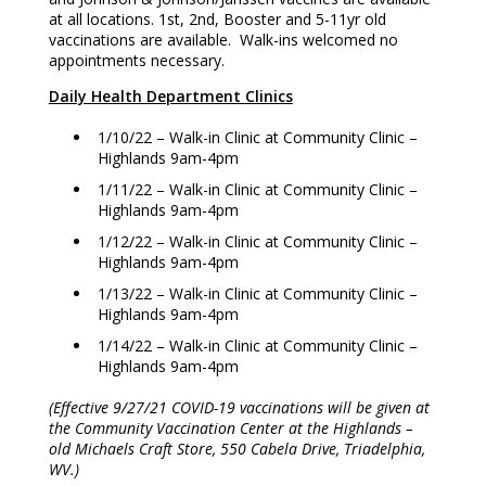
at all locations. 1st, 2nd, Booster and 5-11yr old
vaccinations are available. Walk-ins welcomed no
appointments necessary.
Daily Health Department Clinics
1/10/22 – Walk-in Clinic at Community Clinic –
Highlands 9am-4pm
1/11/22 – Walk-in Clinic at Community Clinic –
Highlands 9am-4pm
1/12/22 – Walk-in Clinic at Community Clinic –
Highlands 9am-4pm
1/13/22 – Walk-in Clinic at Community Clinic –
Highlands 9am-4pm
1/14/22 – Walk-in Clinic at Community Clinic –
Highlands 9am-4pm
(Effective 9/27/21 COVID-19 vaccinations will be given at
the Community Vaccination Center at the Highlands –
old Michaels Craft Store, 550 Cabela Drive, Triadelphia,
WV.)