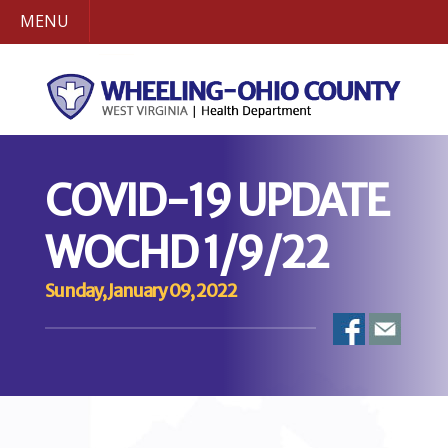
MENU
COVID-19 UPDATE
WOCHD 1/9/22
Sunday, January 09, 2022