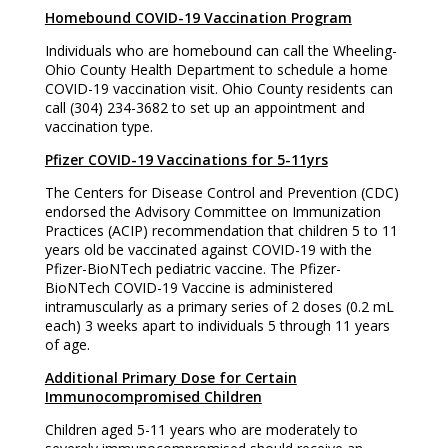
Homebound COVID-19 Vaccination Program
Individuals who are homebound can call the Wheeling-
Ohio County Health Department to schedule a home
COVID-19 vaccination visit. Ohio County residents can
call (304) 234-3682 to set up an appointment and
vaccination type.
Pfizer COVID-19 Vaccinations for 5-11yrs
The Centers for Disease Control and Prevention (CDC)
endorsed the Advisory Committee on Immunization
Practices (ACIP) recommendation that children 5 to 11
years old be vaccinated against COVID-19 with the
Pfizer-BioNTech pediatric vaccine. The Pfizer-
BioNTech COVID-19 Vaccine is administered
intramuscularly as a primary series of 2 doses (0.2 mL
each) 3 weeks apart to individuals 5 through 11 years
of age.
Additional Primary Dose for Certain
Immunocompromised Children
Children aged 5-11 years who are moderately to