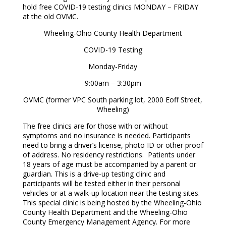
hold free COVID-19 testing clinics MONDAY – FRIDAY
at the old OVMC.
Wheeling-Ohio County Health Department
COVID-19 Testing
Monday-Friday
9:00am – 3:30pm
OVMC (former VPC South parking lot, 2000 Eoff Street,
Wheeling)
The free clinics are for those with or without
symptoms and no insurance is needed. Participants
need to bring a driver’s license, photo ID or other proof
of address. No residency restrictions. Patients under
18 years of age must be accompanied by a parent or
guardian. This is a drive-up testing clinic and
participants will be tested either in their personal
vehicles or at a walk-up location near the testing sites.
This special clinic is being hosted by the Wheeling-Ohio
County Health Department and the Wheeling-Ohio
County Emergency Management Agency. For more