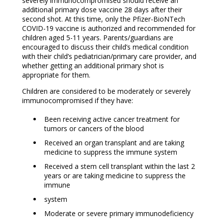
severely immunocompromised should receive an
additional primary dose vaccine 28 days after their
second shot. At this time, only the Pfizer-BioNTech
COVID-19 vaccine is authorized and recommended for
children aged 5-11 years. Parents/guardians are
encouraged to discuss their child’s medical condition
with their child’s pediatrician/primary care provider, and
whether getting an additional primary shot is
appropriate for them.
Children are considered to be moderately or severely
immunocompromised if they have:
Been receiving active cancer treatment for
tumors or cancers of the blood
Received an organ transplant and are taking
medicine to suppress the immune system
Received a stem cell transplant within the last 2
years or are taking medicine to suppress the
immune
system
Moderate or severe primary immunodeficiency