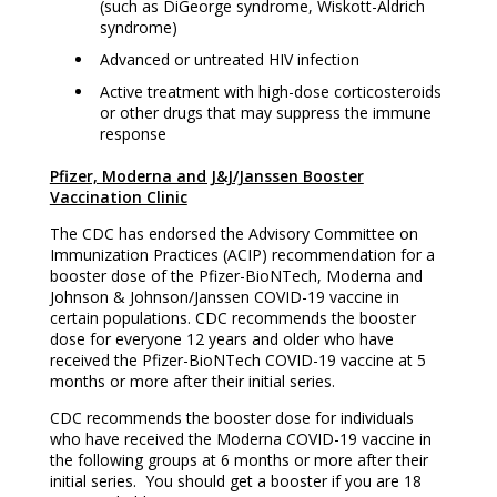
(such as DiGeorge syndrome, Wiskott-Aldrich
syndrome)
Advanced or untreated HIV infection
Active treatment with high-dose corticosteroids
or other drugs that may suppress the immune
response
Pfizer, Moderna and J&J/Janssen Booster
Vaccination Clinic
The CDC has endorsed the Advisory Committee on
Immunization Practices (ACIP) recommendation for a
booster dose of the Pfizer-BioNTech, Moderna and
Johnson & Johnson/Janssen COVID-19 vaccine in
certain populations. CDC recommends the booster
dose for everyone 12 years and older who have
received the Pfizer-BioNTech COVID-19 vaccine at 5
months or more after their initial series.
CDC recommends the booster dose for individuals
who have received the Moderna COVID-19 vaccine in
the following groups at 6 months or more after their
initial series. You should get a booster if you are 18