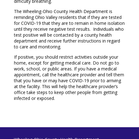
difficulty breathing.
The Wheeling-Ohio County Health Department is
reminding Ohio Valley residents that if they are tested
for COVID-19 that they are to remain in home isolation
until they receive negative test results. Individuals who
test positive will be contacted by a county health
department and receive further instructions in regard
to care and monitoring.
If positive, you should restrict activities outside your
home, except for getting medical care. Do not go to
work, school, or public areas. If you have a medical
appointment, call the healthcare provider and tell them
that you have or may have COVID-19 prior to arriving
at the facility. This will help the healthcare provider’s
office take steps to keep other people from getting
infected or exposed.