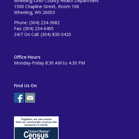
Wheeling-Ohio County Health Department
1500 Chapline Street, Room 106
Wheeling, WV 26003
Phone: (304) 234-3682
Fax: (304) 234-6405
24/7 On Call: (304) 830-0420
Office Hours
Monday-Friday 8:30 AM to 4:30 PM
Find Us On