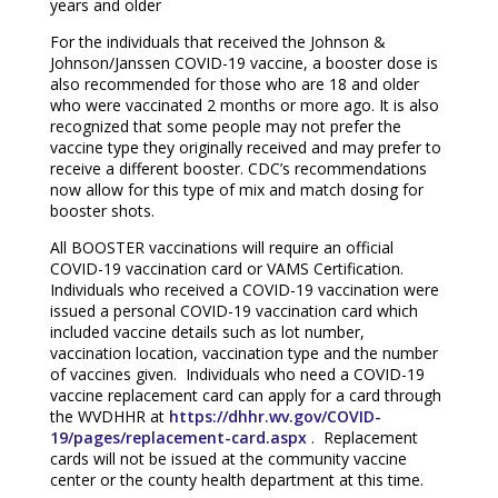
years and older
For the individuals that received the Johnson &
Johnson/Janssen COVID-19 vaccine, a booster dose is
also recommended for those who are 18 and older
who were vaccinated 2 months or more ago. It is also
recognized that some people may not prefer the
vaccine type they originally received and may prefer to
receive a different booster. CDC’s recommendations
now allow for this type of mix and match dosing for
booster shots.
All BOOSTER vaccinations will require an official
COVID-19 vaccination card or VAMS Certification.
Individuals who received a COVID-19 vaccination were
issued a personal COVID-19 vaccination card which
included vaccine details such as lot number,
vaccination location, vaccination type and the number
of vaccines given. Individuals who need a COVID-19
vaccine replacement card can apply for a card through
the WVDHHR at
https://dhhr.wv.gov/COVID-
19/pages/replacement-card.aspx
. Replacement
cards will not be issued at the community vaccine
center or the county health department at this time.