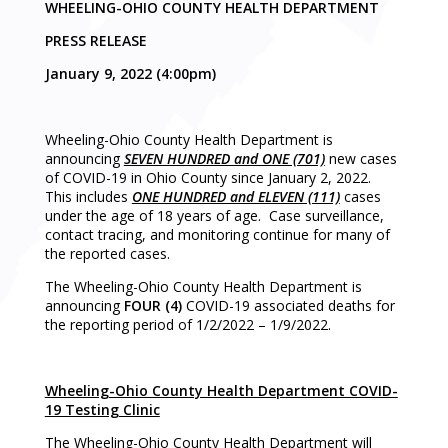
WHEELING-OHIO COUNTY HEALTH DEPARTMENT
PRESS RELEASE
January 9, 2022 (4:00pm)
Wheeling-Ohio County Health Department is
announcing
SEVEN HUNDRED and ONE (701)
new cases
of COVID-19 in Ohio County since January 2, 2022.
This includes
ONE HUNDRED and ELEVEN (111)
cases
under the age of 18 years of age. Case surveillance,
contact tracing, and monitoring continue for many of
the reported cases.
The Wheeling-Ohio County Health Department is
announcing
FOUR (4)
COVID-19 associated deaths for
the reporting period of 1/2/2022 – 1/9/2022.
Wheeling-Ohio County Health Department COVID-
19 Testing Clinic
The Wheeling-Ohio County Health Department will