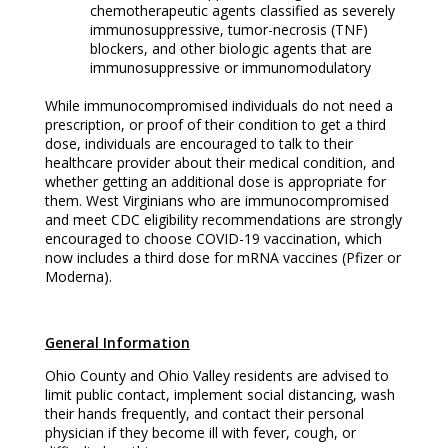
chemotherapeutic agents classified as severely
immunosuppressive, tumor-necrosis (TNF)
blockers, and other biologic agents that are
immunosuppressive or immunomodulatory
While immunocompromised individuals do not need a
prescription, or proof of their condition to get a third
dose, individuals are encouraged to talk to their
healthcare provider about their medical condition, and
whether getting an additional dose is appropriate for
them. West Virginians who are immunocompromised
and meet CDC eligibility recommendations are strongly
encouraged to choose COVID-19 vaccination, which
now includes a third dose for mRNA vaccines (Pfizer or
Moderna).
General Information
Ohio County and Ohio Valley residents are advised to
limit public contact, implement social distancing, wash
their hands frequently, and contact their personal
physician if they become ill with fever, cough, or