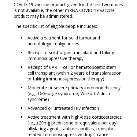
COVID-19 vaccine product given for the first two doses
is not available, the other mRNA COVID-19 vaccine
product may be administered.
The specific list of eligible people includes:
Active treatment for solid tumor and
hematologic malignancies
Receipt of solid-organ transplant and taking
immunosuppressive therapy
Receipt of CAR-T-cell or hematopoietic stem
cell transplant (within 2 years of transplantation
or taking immunosuppression therapy)
Moderate or severe primary immunodeficiency
(e.g., DiGeorge syndrome, Wiskott-Aldrich
syndrome)
Advanced or untreated HIV infection
Active treatment with high-dose corticosteroids
(i.e., ≥20mg prednisone or equivalent per day),
alkylating agents, antimetabolites, transplant-
related immunosuppressive drugs, cancer