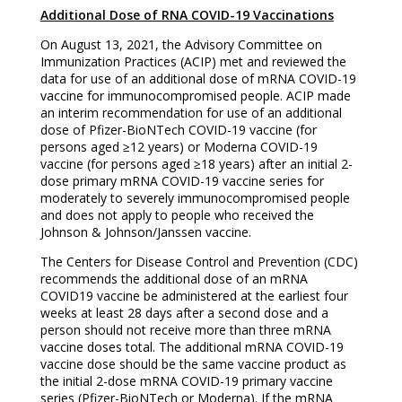
Additional Dose of RNA COVID-19 Vaccinations
On August 13, 2021, the Advisory Committee on
Immunization Practices (ACIP) met and reviewed the
data for use of an additional dose of mRNA COVID-19
vaccine for immunocompromised people. ACIP made
an interim recommendation for use of an additional
dose of Pfizer-BioNTech COVID-19 vaccine (for
persons aged ≥12 years) or Moderna COVID-19
vaccine (for persons aged ≥18 years) after an initial 2-
dose primary mRNA COVID-19 vaccine series for
moderately to severely immunocompromised people
and does not apply to people who received the
Johnson & Johnson/Janssen vaccine.
The Centers for Disease Control and Prevention (CDC)
recommends the additional dose of an mRNA
COVID19 vaccine be administered at the earliest four
weeks at least 28 days after a second dose and a
person should not receive more than three mRNA
vaccine doses total. The additional mRNA COVID-19
vaccine dose should be the same vaccine product as
the initial 2-dose mRNA COVID-19 primary vaccine
series (Pfizer-BioNTech or Moderna). If the mRNA