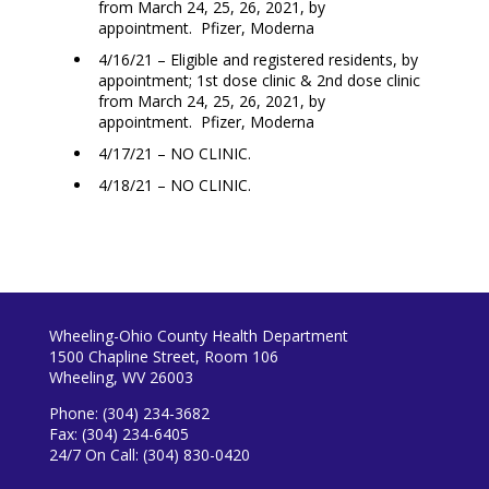
from March 24, 25, 26, 2021, by
appointment. Pfizer, Moderna
4/16/21 – Eligible and registered residents, by
appointment; 1st dose clinic & 2nd dose clinic
from March 24, 25, 26, 2021, by
appointment. Pfizer, Moderna
4/17/21 – NO CLINIC.
4/18/21 – NO CLINIC.
Wheeling-Ohio County Health Department
1500 Chapline Street, Room 106
Wheeling, WV 26003
Phone: (304) 234-3682
Fax: (304) 234-6405
24/7 On Call: (304) 830-0420