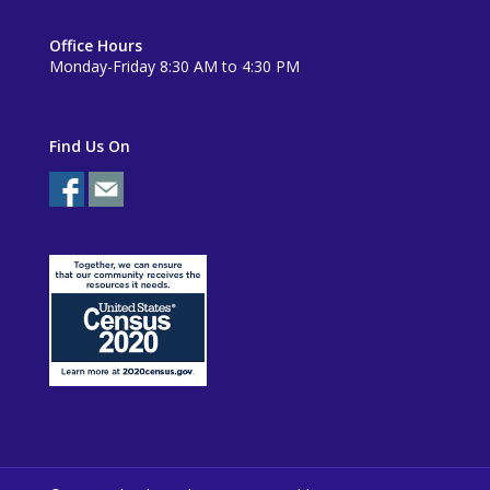
Office Hours
Monday-Friday 8:30 AM to 4:30 PM
Find Us On