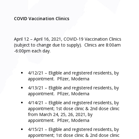
COVID Vaccination Clinics
April 12 – April 16, 2021, COVID-19 Vaccination Clinics
(subject to change due to supply). Clinics are 8:00am
-6:00pm each day.
4/12/21 – Eligible and registered residents, by
appointment. Pfizer, Moderna
4/13/21 – Eligible and registered residents, by
appointment. Pfizer, Moderna
4/14/21 – Eligible and registered residents, by
appointment; 1st dose clinic & 2nd dose clinic
from March 24, 25, 26, 2021, by
appointment. Pfizer, Moderna
4/15/21 – Eligible and registered residents, by
appointment; 1st dose clinic & 2nd dose clinic