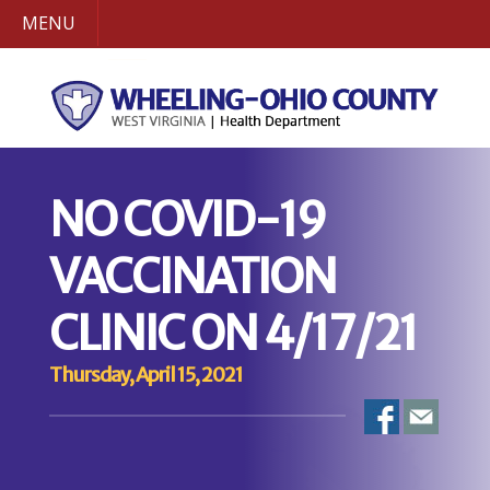
MENU
NO COVID-19
VACCINATION
CLINIC ON 4/17/21
Thursday, April 15, 2021