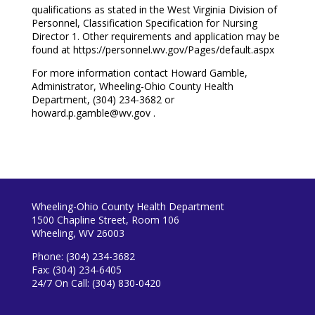
qualifications as stated in the West Virginia Division of
Personnel, Classification Specification for Nursing
Director 1. Other requirements and application may be
found at https://personnel.wv.gov/Pages/default.aspx
For more information contact Howard Gamble,
Administrator, Wheeling-Ohio County Health
Department, (304) 234-3682 or
howard.p.gamble@wv.gov
.
Wheeling-Ohio County Health Department
1500 Chapline Street, Room 106
Wheeling, WV 26003
Phone: (304) 234-3682
Fax: (304) 234-6405
24/7 On Call: (304) 830-0420