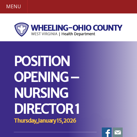
MENU
POSITION
OPENING –
NURSING
DIRECTOR 1
Thursday, January 15, 2026