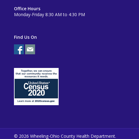
Office Hours
Monday-Friday 8:30 AM to 4:30 PM
Find Us On
© 2026 Wheeling-Ohio County Health Department.