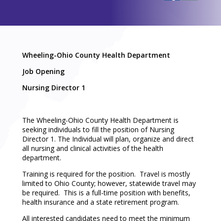
Wheeling-Ohio County Health Department
Job Opening
Nursing Director 1
The Wheeling-Ohio County Health Department is
seeking individuals to fill the position of Nursing
Director 1. The Individual will plan, organize and direct
all nursing and clinical activities of the health
department.
Training is required for the position. Travel is mostly
limited to Ohio County; however, statewide travel may
be required. This is a full-time position with benefits,
health insurance and a state retirement program.
All interested candidates need to meet the minimum