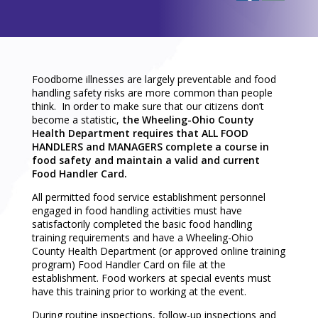
Foodborne illnesses are largely preventable and food
handling safety risks are more common than people
think. In order to make sure that our citizens don’t
become a statistic,
the Wheeling-Ohio County
Health Department requires that ALL FOOD
HANDLERS and MANAGERS complete a course in
food safety and maintain a valid and current
Food Handler Card.
All permitted food service establishment personnel
engaged in food handling activities must have
satisfactorily completed the basic food handling
training requirements and have a Wheeling-Ohio
County Health Department (or approved online training
program) Food Handler Card on file at the
establishment. Food workers at special events must
have this training prior to working at the event.
During routine inspections, follow-up inspections and