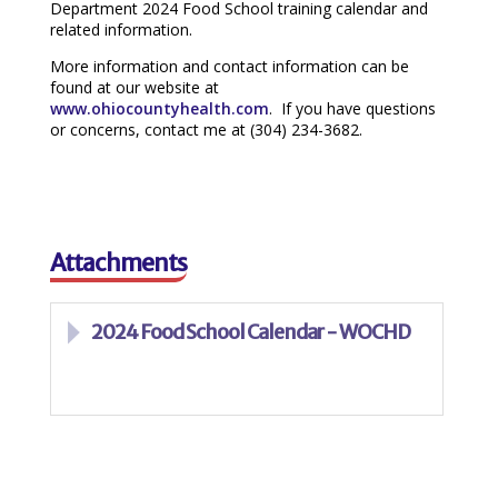
Department 2024 Food School training calendar and
related information.
More information and contact information can be
found at our website at
www.ohiocountyhealth.com
. If you have questions
or concerns, contact me at (304) 234-3682.
Attachments
2024 Food School Calendar - WOCHD