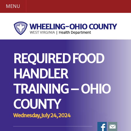
MENU
REQUIRED FOOD
HANDLER
TRAINING – OHIO
COUNTY
Wednesday, July 24, 2024