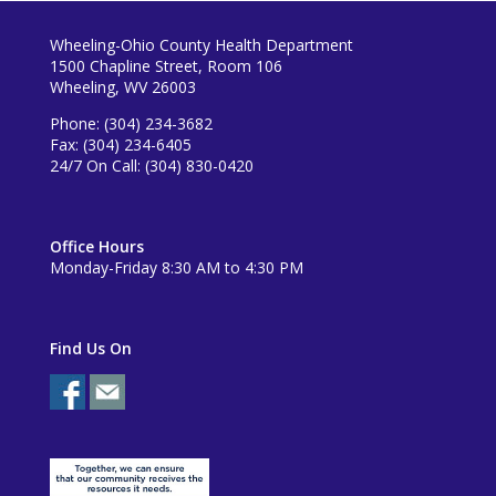
Wheeling-Ohio County Health Department
1500 Chapline Street, Room 106
Wheeling, WV 26003
Phone: (304) 234-3682
Fax: (304) 234-6405
24/7 On Call: (304) 830-0420
Office Hours
Monday-Friday 8:30 AM to 4:30 PM
Find Us On