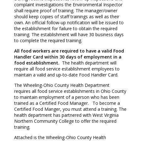
complaint investigations the Environmental Inspector
shall require proof of training. The manager/owner
should keep copies of staff trainings as well as their
own. An official follow-up notification will be issued to
the establishment for failure to obtain the required
training. The establishment will have 30 business days
to complete the required training.
All food workers are required to have a valid Food
Handler Card within 30 days of employment in a
food establishment.
The health department will
require all food service establishment employees to
maintain a valid and up-to-date Food Handler Card.
The Wheeling-Ohio County Health Department
requires all food service establishments in Ohio County
to maintain employment of a person who has been
trained as a Certified Food Manager. To become a
Certified Food Manger, you must attend a training. The
health department has partnered with West Virginia
Northern Community College to offer the required
training.
Attached is the Wheeling-Ohio County Health