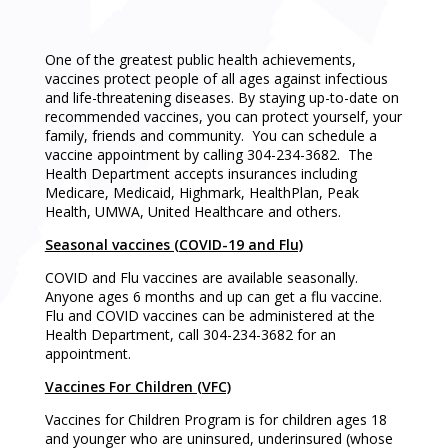
One of the greatest public health achievements,
vaccines protect people of all ages against infectious
and life-threatening diseases. By staying up-to-date on
recommended vaccines, you can protect yourself, your
family, friends and community. You can schedule a
vaccine appointment by calling 304-234-3682. The
Health Department accepts insurances including
Medicare, Medicaid, Highmark, HealthPlan, Peak
Health, UMWA, United Healthcare and others.
Seasonal vaccines (COVID-19 and Flu)
COVID and Flu vaccines are available seasonally.
Anyone ages 6 months and up can get a flu vaccine.
Flu and COVID vaccines can be administered at the
Health Department, call 304-234-3682 for an
appointment.
Vaccines For Children (VFC)
Vaccines for Children Program is for children ages 18
and younger who are uninsured, underinsured (whose