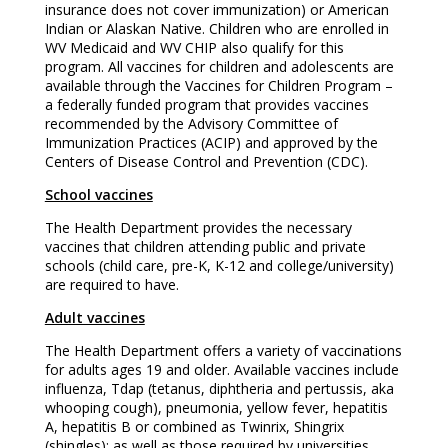
insurance does not cover immunization) or American
Indian or Alaskan Native. Children who are enrolled in
WV Medicaid and WV CHIP also qualify for this
program. All vaccines for children and adolescents are
available through the Vaccines for Children Program –
a federally funded program that provides vaccines
recommended by the Advisory Committee of
Immunization Practices (ACIP) and approved by the
Centers of Disease Control and Prevention (CDC).
School vaccines
The Health Department provides the necessary
vaccines that children attending public and private
schools (child care, pre-K, K-12 and college/university)
are required to have.
Adult vaccines
The Health Department offers a variety of vaccinations
for adults ages 19 and older. Available vaccines include
influenza, Tdap (tetanus, diphtheria and pertussis, aka
whooping cough), pneumonia, yellow fever, hepatitis
A, hepatitis B or combined as Twinrix, Shingrix
(shingles); as well as those required by universities,