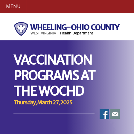
MENU
VACCINATION
PROGRAMS AT
THE WOCHD
Thursday, March 27, 2025