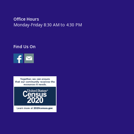
Office Hours
Monday-Friday 8:30 AM to 4:30 PM
Find Us On