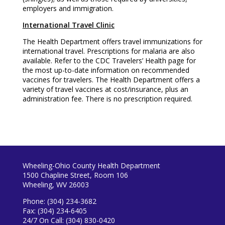
employers and immigration.
International Travel Clinic
The Health Department offers travel immunizations for
international travel. Prescriptions for malaria are also
available. Refer to the CDC Travelers’ Health page for
the most up-to-date information on recommended
vaccines for travelers. The Health Department offers a
variety of travel vaccines at cost/insurance, plus an
administration fee. There is no prescription required.
Wheeling-Ohio County Health Department
1500 Chapline Street, Room 106
Wheeling, WV 26003
Phone: (304) 234-3682
Fax: (304) 234-6405
24/7 On Call: (304) 830-0420