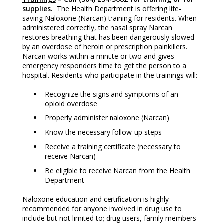
supplies.
The Health Department is offering life-
saving Naloxone (Narcan) training for residents. When
administered correctly, the nasal spray Narcan
restores breathing that has been dangerously slowed
by an overdose of heroin or prescription painkillers.
Narcan works within a minute or two and gives
emergency responders time to get the person to a
hospital. Residents who participate in the trainings will:
Recognize the signs and symptoms of an
opioid overdose
Properly administer naloxone (Narcan)
Know the necessary follow-up steps
Receive a training certificate (necessary to
receive Narcan)
Be eligible to receive Narcan from the Health
Department
Naloxone education and certification is highly
recommended for anyone involved in drug use to
include but not limited to; drug users, family members