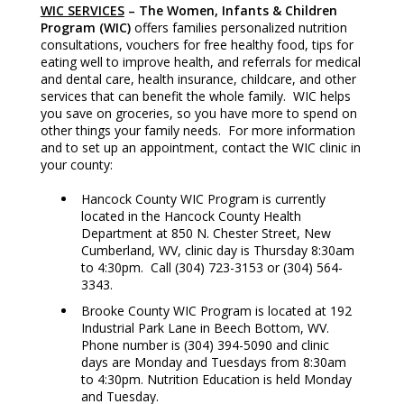
WIC SERVICES
– The Women, Infants & Children
Program (WIC)
offers families personalized nutrition
consultations, vouchers for free healthy food, tips for
eating well to improve health, and referrals for medical
and dental care, health insurance, childcare, and other
services that can benefit the whole family. WIC helps
you save on groceries, so you have more to spend on
other things your family needs. For more information
and to set up an appointment, contact the WIC clinic in
your county:
Hancock County WIC Program is currently
located in the Hancock County Health
Department at 850 N. Chester Street, New
Cumberland, WV, clinic day is Thursday 8:30am
to 4:30pm. Call (304) 723-3153 or (304) 564-
3343.
Brooke County WIC Program is located at 192
Industrial Park Lane in Beech Bottom, WV.
Phone number is (304) 394-5090 and clinic
days are Monday and Tuesdays from 8:30am
to 4:30pm. Nutrition Education is held Monday
and Tuesday.