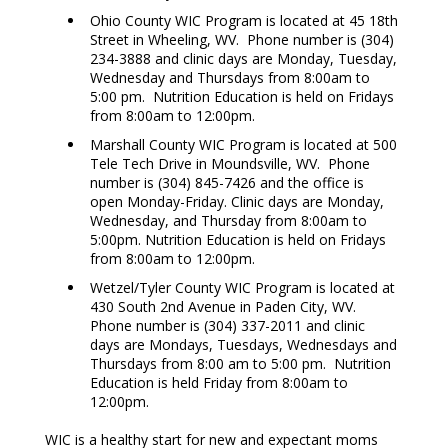
Ohio County WIC Program is located at 45 18th
Street in Wheeling, WV. Phone number is (304)
234-3888 and clinic days are Monday, Tuesday,
Wednesday and Thursdays from 8:00am to
5:00 pm. Nutrition Education is held on Fridays
from 8:00am to 12:00pm.
Marshall County WIC Program is located at 500
Tele Tech Drive in Moundsville, WV. Phone
number is (304) 845-7426 and the office is
open Monday-Friday. Clinic days are Monday,
Wednesday, and Thursday from 8:00am to
5:00pm. Nutrition Education is held on Fridays
from 8:00am to 12:00pm.
Wetzel/Tyler County WIC Program is located at
430 South 2nd Avenue in Paden City, WV.
Phone number is (304) 337-2011 and clinic
days are Mondays, Tuesdays, Wednesdays and
Thursdays from 8:00 am to 5:00 pm. Nutrition
Education is held Friday from 8:00am to
12:00pm.
WIC is a healthy start for new and expectant moms