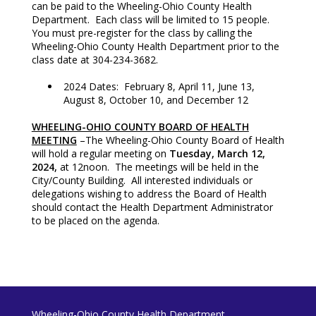
can be paid to the Wheeling-Ohio County Health
Department. Each class will be limited to 15 people.
You must pre-register for the class by calling the
Wheeling-Ohio County Health Department prior to the
class date at 304-234-3682.
2024 Dates: February 8, April 11, June 13,
August 8, October 10, and December 12
WHEELING-OHIO COUNTY BOARD OF HEALTH
MEETING
–The Wheeling-Ohio County Board of Health
will hold a regular meeting on
Tuesday, March 12,
2024,
at 12noon. The meetings will be held in the
City/County Building. All interested individuals or
delegations wishing to address the Board of Health
should contact the Health Department Administrator
to be placed on the agenda.
Wheeling-Ohio County Health Department