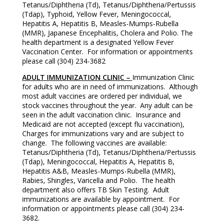
Tetanus/Diphtheria (Td), Tetanus/Diphtheria/Pertussis
(Tdap), Typhoid, Yellow Fever, Meningococcal,
Hepatitis A, Hepatitis B, Measles-Mumps-Rubella
(MMR), Japanese Encephalitis, Cholera and Polio. The
health department is a designated Yellow Fever
Vaccination Center. For information or appointments
please call (304) 234-3682
ADULT IMMUNIZATION CLINIC –
Immunization Clinic
for adults who are in need of immunizations. Although
most adult vaccines are ordered per individual, we
stock vaccines throughout the year. Any adult can be
seen in the adult vaccination clinic. Insurance and
Medicaid are not accepted (except flu vaccination),
Charges for immunizations vary and are subject to
change. The following vaccines are available:
Tetanus/Diphtheria (Td), Tetanus/Diphtheria/Pertussis
(Tdap), Meningococcal, Hepatitis A, Hepatitis B,
Hepatitis A&B, Measles-Mumps-Rubella (MMR),
Rabies, Shingles, Varicella and Polio. The health
department also offers TB Skin Testing. Adult
immunizations are available by appointment. For
information or appointments please call (304) 234-
3682.