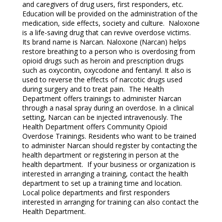
and caregivers of drug users, first responders, etc.
Education will be provided on the administration of the
medication, side effects, society and culture. Naloxone
is a life-saving drug that can revive overdose victims.
Its brand name is Narcan. Naloxone (Narcan) helps
restore breathing to a person who is overdosing from
opioid drugs such as heroin and prescription drugs
such as oxycontin, oxycodone and fentanyl. It also is
used to reverse the effects of narcotic drugs used
during surgery and to treat pain. The Health
Department offers trainings to administer Narcan
through a nasal spray during an overdose. In a clinical
setting, Narcan can be injected intravenously. The
Health Department offers Community Opioid
Overdose Trainings. Residents who want to be trained
to administer Narcan should register by contacting the
health department or registering in person at the
health department. If your business or organization is
interested in arranging a training, contact the health
department to set up a training time and location.
Local police departments and first responders
interested in arranging for training can also contact the
Health Department.