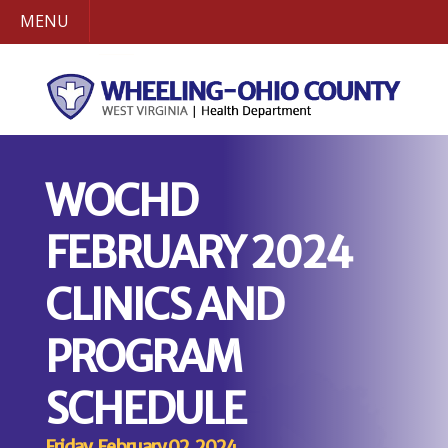
MENU
WOCHD
FEBRUARY 2024
CLINICS AND
PROGRAM
SCHEDULE
Friday, February 02, 2024