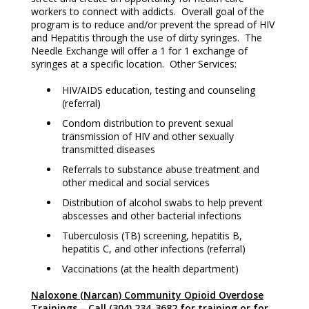
workers to connect with addicts. Overall goal of the
program is to reduce and/or prevent the spread of HIV
and Hepatitis through the use of dirty syringes. The
Needle Exchange will offer a 1 for 1 exchange of
syringes at a specific location. Other Services:
HIV/AIDS education, testing and counseling
(referral)
Condom distribution to prevent sexual
transmission of HIV and other sexually
transmitted diseases
Referrals to substance abuse treatment and
other medical and social services
Distribution of alcohol swabs to help prevent
abscesses and other bacterial infections
Tuberculosis (TB) screening, hepatitis B,
hepatitis C, and other infections (referral)
Vaccinations (at the health department)
Naloxone (Narcan) Community Opioid Overdose
Trainings
–
Call (304) 234-3682 for training or for