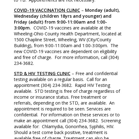
COVID-19 VACCINATION CLINIC
–
Monday (adult),
Wednesday (children 18yrs and younger) and
Friday (adult) from 9:00-11:00am and 1:00-
3:00pm.
COVID-19 vaccines are available at the
Wheeling-Ohio County Health Department, located at
1500 Chapline Street, Wheeling, WV (City/County
Building), from 9:00-11:00am and 1:00-3:00pm. The
new COVID-19 vaccines are dependent on eligibility
and free of charge. For more information, call (304)
234-3682.
STD & HIV TESTING CLINIC
– Free and confidential
testing available on a regular basis. Call for an
appointment (304) 234-3682. Rapid HIV Testing
available. STD testing is free of charge regardless of
income or insurance status. Free treatment or
referrals, depending on the STD, are available. An
appointment is required to be seen. Services are
confidential. For information on these services or to
make an appointment call (304) 234-3682. Screening
available for: Chlamydia, Gonorrhea, Syphilis, HIV.
Should a test come back positive, treatment is
available free of charge. Treatment can also be