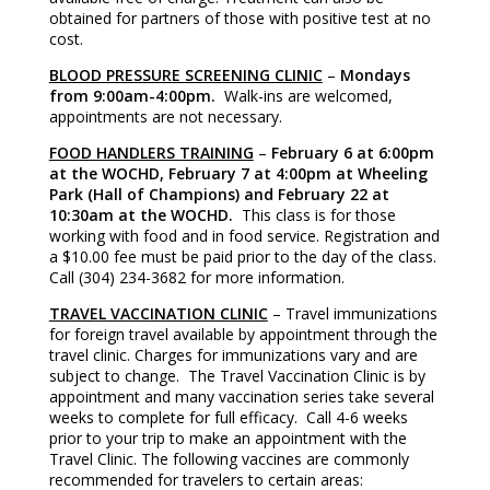
obtained for partners of those with positive test at no
cost.
BLOOD PRESSURE SCREENING CLINIC
–
Mondays
from 9:00am-4:00pm.
Walk-ins are welcomed,
appointments are not necessary.
FOOD HANDLERS TRAINING
–
February 6 at 6:00pm
at the WOCHD, February 7 at 4:00pm at Wheeling
Park (Hall of Champions) and February 22 at
10:30am at the WOCHD.
This class is for those
working with food and in food service. Registration and
a $10.00 fee must be paid prior to the day of the class.
Call (304) 234-3682 for more information.
TRAVEL VACCINATION CLINIC
– Travel immunizations
for foreign travel available by appointment through the
travel clinic. Charges for immunizations vary and are
subject to change. The Travel Vaccination Clinic is by
appointment and many vaccination series take several
weeks to complete for full efficacy. Call 4-6 weeks
prior to your trip to make an appointment with the
Travel Clinic. The following vaccines are commonly
recommended for travelers to certain areas: