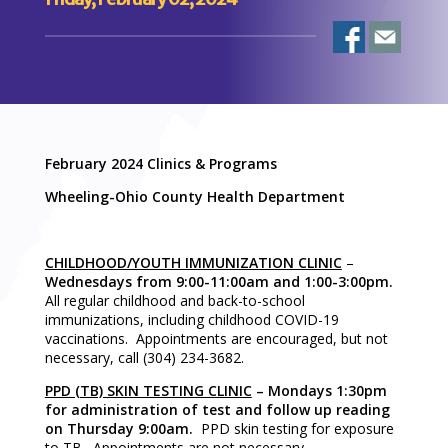
February 2024 Clinics & Programs
Wheeling-Ohio County Health Department
CHILDHOOD/YOUTH IMMUNIZATION CLINIC
–
Wednesdays from 9:00-11:00am and 1:00-3:00pm.
All regular childhood and back-to-school
immunizations, including childhood COVID-19
vaccinations. Appointments are encouraged, but not
necessary, call (304) 234-3682.
PPD (TB) SKIN TESTING CLINIC
– Mondays 1:30pm
for administration of test and follow up reading
on Thursday 9:00am.
PPD skin testing for exposure
to TB. Appointments are not necessary.