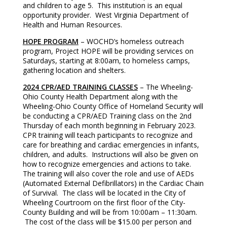
and children to age 5. This institution is an equal
opportunity provider. West Virginia Department of
Health and Human Resources.
HOPE PROGRAM
– WOCHD’s homeless outreach
program, Project HOPE will be providing services on
Saturdays, starting at 8:00am, to homeless camps,
gathering location and shelters.
2024 CPR/AED TRAINING CLASSES
– The Wheeling-
Ohio County Health Department along with the
Wheeling-Ohio County Office of Homeland Security will
be conducting a CPR/AED Training class on the 2nd
Thursday of each month beginning in February 2023.
CPR training will teach participants to recognize and
care for breathing and cardiac emergencies in infants,
children, and adults. Instructions will also be given on
how to recognize emergencies and actions to take.
The training will also cover the role and use of AEDs
(Automated External Defibrillators) in the Cardiac Chain
of Survival. The class will be located in the City of
Wheeling Courtroom on the first floor of the City-
County Building and will be from 10:00am – 11:30am.
The cost of the class will be $15.00 per person and