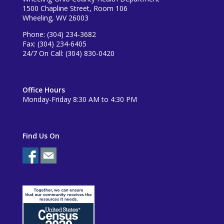
1500 Chapline Street, Room 106
Wheeling, WV 26003
Phone: (304) 234-3682
Fax: (304) 234-6405
24/7 On Call: (304) 830-0420
Office Hours
Monday-Friday 8:30 AM to 4:30 PM
Find Us On