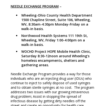
NEEDLE EXCHANGE PROGRAM
–
Wheeling-Ohio County Health Department
1500 Chapline Street, Suite 106, Wheeling,
WV, 8:30am-4:30pm Monday-Friday on a
walk-in basis.
Northwood Health Systems 111 19th St,
Wheeling, WV, Friday 1:00-4:00pm on a
walk-in basis.
WOCHD Project HOPE Mobile Health Clinic,
Saturday 8:30-12noon around Wheeling’s
homeless encampments, shelters and
gathering areas.
Needle Exchange Program provides a way for those
individuals who are an injecting drug user (IDUs) who
continue to inject to safely dispose of used syringes
and to obtain sterile syringes at no cost. The program
addresses two issues with our growing intravenous
drug problem; Assist in stopping the spread of
infectious disease by getting dirty needles off the
street and create an opportunity for health care